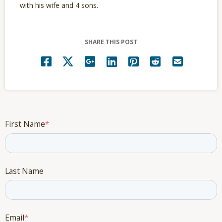
with his wife and 4 sons.
SHARE THIS POST
First Name
*
Last Name
Email
*