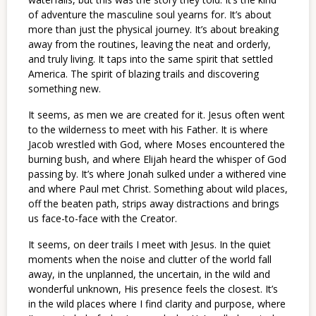
of adventure the masculine soul yearns for. It’s about
more than just the physical journey. It’s about breaking
away from the routines, leaving the neat and orderly,
and truly living. It taps into the same spirit that settled
America. The spirit of blazing trails and discovering
something new.
It seems, as men we are created for it. Jesus often went
to the wilderness to meet with his Father. It is where
Jacob wrestled with God, where Moses encountered the
burning bush, and where Elijah heard the whisper of God
passing by. It’s where Jonah sulked under a withered vine
and where Paul met Christ. Something about wild places,
off the beaten path, strips away distractions and brings
us face-to-face with the Creator.
It seems, on deer trails I meet with Jesus. In the quiet
moments when the noise and clutter of the world fall
away, in the unplanned, the uncertain, in the wild and
wonderful unknown, His presence feels the closest. It’s
in the wild places where I find clarity and purpose, where