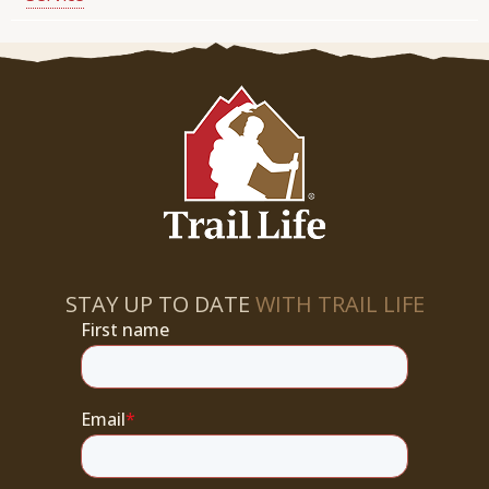
STAY UP TO DATE
WITH TRAIL LIFE
First name
Email
*