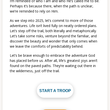
I’m reminded of who I am and who He’s called me to be.
Perhaps it’s because there, when the path is unclear,
we’re reminded to rely on Him.
As we step into 2025, let’s commit to more of those
adventures. Life isn’t lived fully on neatly ordered plans.
Let’s step off the trail, both literally and metaphorically.
Let’s take some risks, venture beyond the familiar, and
discover the beauty and wonder that only comes when
we leave the comforts of predictability behind.
Let’s be brave enough to embrace the adventure God
has placed before us. After all, life’s greatest joys aren’t
found on the paved paths. They’re waiting out there in
the wilderness, just off the trail.
START A TROOP