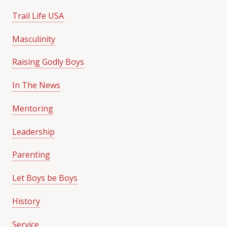
Trail Life USA
Masculinity
Raising Godly Boys
In The News
Mentoring
Leadership
Parenting
Let Boys be Boys
History
Service