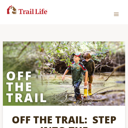
OFF THE TRAIL: STEP