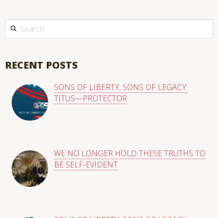
This is a search field with an auto-suggest feature attached.
There are no suggestions because the search field is empty
RECENT POSTS
SONS OF LIBERTY, SONS OF LEGACY:
TITUS—PROTECTOR
WE NO LONGER HOLD THESE TRUTHS TO
BE SELF-EVIDENT