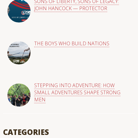
SONS OF LIBERTY, SONS OF LEGACY:
JOHN HANCOCK — PROTECTOR
THE BOYS WHO BUILD NATIONS
STEPPING INTO ADVENTURE: HOW
SMALL ADVENTURES SHAPE STRONG
MEN
CATEGORIES