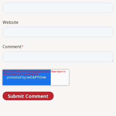
Website
Comment
*