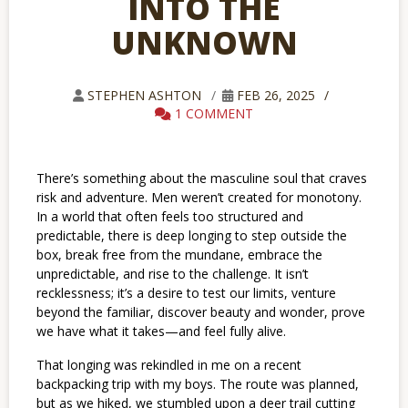
INTO THE
UNKNOWN
STEPHEN ASHTON
FEB 26, 2025
1 COMMENT
There’s something about the masculine soul that craves
risk and adventure. Men weren’t created for monotony.
In a world that often feels too structured and
predictable, there is deep longing to step outside the
box, break free from the mundane, embrace the
unpredictable, and rise to the challenge. It isn’t
recklessness; it’s a desire to test our limits, venture
beyond the familiar, discover beauty and wonder, prove
we have what it takes—and feel fully alive.
That longing was rekindled in me on a recent
backpacking trip with my boys. The route was planned,
but as we hiked, we stumbled upon a deer trail cutting