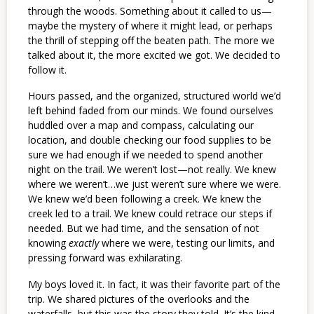
through the woods. Something about it called to us—
maybe the mystery of where it might lead, or perhaps
the thrill of stepping off the beaten path. The more we
talked about it, the more excited we got. We decided to
follow it.
Hours passed, and the organized, structured world we’d
left behind faded from our minds. We found ourselves
huddled over a map and compass, calculating our
location, and double checking our food supplies to be
sure we had enough if we needed to spend another
night on the trail. We weren’t lost—not really. We knew
where we weren’t…we just weren’t sure where we were.
We knew we’d been following a creek. We knew the
creek led to a trail. We knew could retrace our steps if
needed. But we had time, and the sensation of not
knowing
exactly
where we were, testing our limits, and
pressing forward was exhilarating.
My boys loved it. In fact, it was their favorite part of the
trip. We shared pictures of the overlooks and the
waterfalls, but this was the story they told. It’s the kind