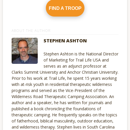
FIND A TROOP
ABOUT THE AUTHOR
STEPHEN ASHTON
Stephen Ashton is the National Director
of Marketing for Trail Life USA and
serves as an adjunct professor at
Clarks Summit University and Anchor Christian University.
Prior to his work at Trail Life, he spent 15 years working
with at-risk youth in residential therapeutic wilderness
programs and served as the Vice-President of the
Wilderness Road Therapeutic Camping Association. An
author and a speaker, he has written for journals and
published a book chronicling the foundations of
therapeutic camping. He frequently speaks on the topics
of fatherhood, biblical masculinity, outdoor education,
and wilderness therapy. Stephen lives in South Carolina