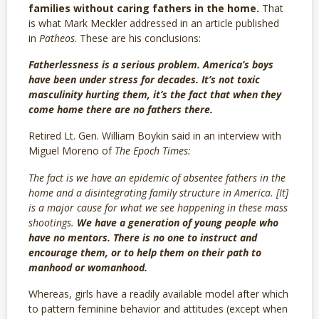
families without caring fathers in the home.
That
is what Mark Meckler addressed in an article published
in
Patheos
. These are his conclusions:
Fatherlessness is a serious problem. America’s boys
have been under stress for decades. It’s not toxic
masculinity hurting them, it’s the fact that when they
come home there are no fathers there.
Retired Lt. Gen. William Boykin said in an interview with
Miguel Moreno of
The Epoch Times:
The fact is we have an epidemic of absentee fathers in the
home and a disintegrating family structure in America. [It]
is a major cause for what we see happening in these mass
shootings.
We have a generation of young people who
have no mentors. There is no one to instruct and
encourage them, or to help them on their path to
manhood or womanhood.
Whereas, girls have a readily available model after which
to pattern feminine behavior and attitudes (except when