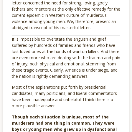
letter concerned the need for strong, loving, godly
fathers and mentors as the only effective remedy for the
current epidemic in Western culture of murderous
violence among young men. We, therefore, present an
abridged transcript of his masterful letter.
It is impossible to overstate the anguish and grief
suffered by hundreds of families and friends who have
lost loved ones at the hands of wanton killers. And there
are even more who are dealing with the trauma and pain
of injury, both physical and emotional, stemming from
these tragic events. Clearly, America is under siege, and
the nation is rightly demanding answers.
Most of the explanations put forth by presidential
candidates, many politicians, and liberal commentators
have been inadequate and unhelpful. I think there is a
more plausible answer.
Though each situation is unique, most of the
murderers had one thing in common. They were
boys or young men who grew up in dysfunctional