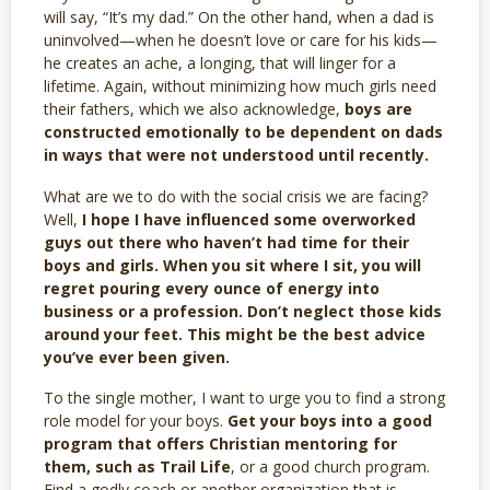
will say, “It’s my dad.” On the other hand, when a dad is
uninvolved—when he doesn’t love or care for his kids—
he creates an ache, a longing, that will linger for a
lifetime. Again, without minimizing how much girls need
their fathers, which we also acknowledge,
boys are
constructed emotionally to be dependent on dads
in ways that were not understood until recently.
What are we to do with the social crisis we are facing?
Well,
I hope I have influenced some overworked
guys out there who haven’t had time for their
boys and girls. When you sit where I sit, you will
regret pouring every ounce of energy into
business or a profession. Don’t neglect those kids
around your feet. This might be the best advice
you’ve ever been given.
To the single mother, I want to urge you to find a strong
role model for your boys.
Get your boys into a good
program that offers Christian mentoring for
them, such as Trail Life
, or a good church program.
Find a godly coach or another organization that is