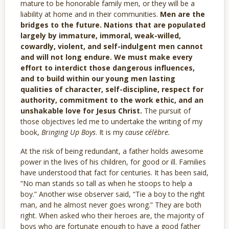
mature to be honorable family men, or they will be a
liability at home and in their communities.
Men are the
bridges to the future. Nations that are populated
largely by immature, immoral, weak-willed,
cowardly, violent, and self-indulgent men cannot
and will not long endure. We must make every
effort to interdict those dangerous influences,
and to build within our young men lasting
qualities of character, self-discipline, respect for
authority, commitment to the work ethic, and an
unshakable love for Jesus Christ.
The pursuit of
those objectives led me to undertake the writing of my
book,
Bringing Up Boys
. It is my
cause célèbre.
At the risk of being redundant, a father holds awesome
power in the lives of his children, for good or ill. Families
have understood that fact for centuries. It has been said,
“No man stands so tall as when he stoops to help a
boy.” Another wise observer said, “Tie a boy to the right
man, and he almost never goes wrong.” They are both
right. When asked who their heroes are, the majority of
boys who are fortunate enough to have a good father