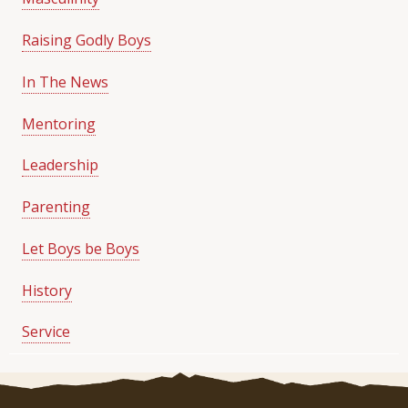
Raising Godly Boys
In The News
Mentoring
Leadership
Parenting
Let Boys be Boys
History
Service