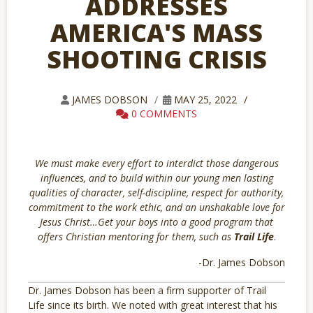
ADDRESSES
AMERICA'S MASS
SHOOTING CRISIS
JAMES DOBSON
MAY 25, 2022
0 COMMENTS
We must make every effort to interdict those dangerous
influences, and to build within our young men lasting
qualities of character, self-discipline, respect for authority,
commitment to the work ethic, and an unshakable love for
Jesus Christ…Get your boys into a good program that
offers Christian mentoring for them, such as
Trail Life
.
-Dr. James Dobson
Dr. James Dobson has been a firm supporter of Trail
Life since its birth. We noted with great interest that his