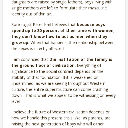
daughters are raised by single fathers), boys living with
single mothers are left to formulate their masculine
identity out of thin air.
Sociologist Peter Karl believes that
because boys
spend up to 80 percent of their time with women,
they don’t know how to act as men when they
grow up.
When that happens, the relationship between
the sexes is directly affected.
I am convinced that
the institution of the family is
the ground floor of civilization.
Everything of
significance to the social contract depends on the
stability of that foundation. If it is weakened or
undermined, as we are seeing throughout Western
culture, the entire superstructure can come crashing
down. That is what we appear to be witnessing on every
level.
I believe the future of Western civilization depends on
how we handle this present crisis. We, as parents, are
raising the next generation of boys who will either