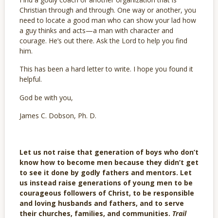
Christian through and through. One way or another, you
need to locate a good man who can show your lad how
a guy thinks and acts—a man with character and
courage. He’s out there. Ask the Lord to help you find
him.
This has been a hard letter to write. I hope you found it
helpful.
God be with you,
James C. Dobson, Ph. D.
Let us not raise that generation of boys who don’t
know how to become men because they didn’t get
to see it done by godly fathers and mentors. Let
us instead raise generations of young men to be
courageous followers of Christ, to be responsible
and loving husbands and fathers, and to serve
their churches, families, and communities.
Trail