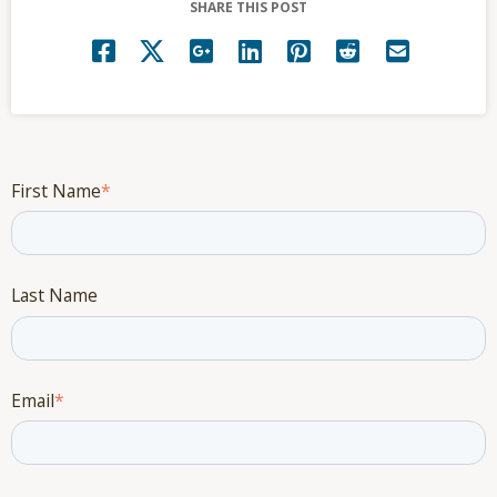
SHARE THIS POST
First Name
*
Last Name
Email
*