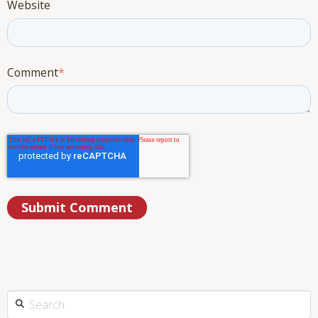
Website
Comment
*
This is a search field with an auto-suggest feature attached.