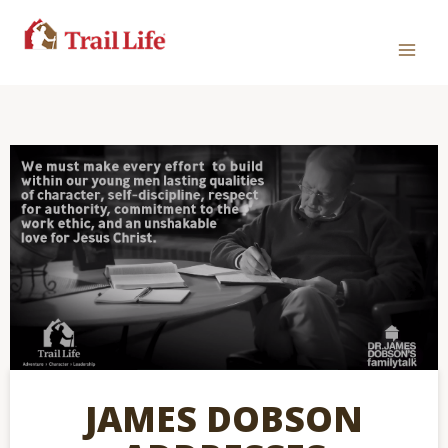
JAMES DOBSON