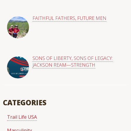
FAITHFUL FATHERS, FUTURE MEN
SONS OF LIBERTY, SONS OF LEGACY:
JACKSON REAM—STRENGTH
CATEGORIES
Trail Life USA
Masculinity