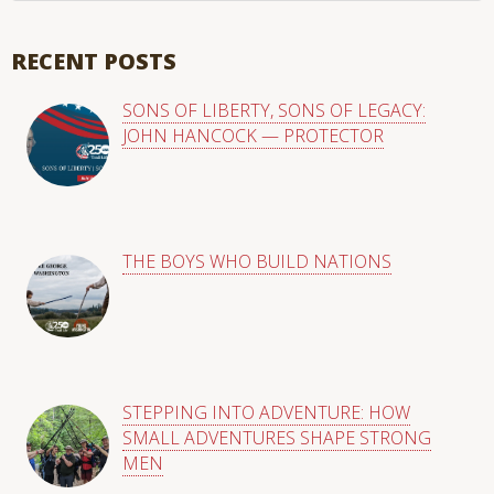
There are no suggestions because the search field is empty
RECENT POSTS
SONS OF LIBERTY, SONS OF LEGACY:
JOHN HANCOCK — PROTECTOR
THE BOYS WHO BUILD NATIONS
STEPPING INTO ADVENTURE: HOW
SMALL ADVENTURES SHAPE STRONG
MEN