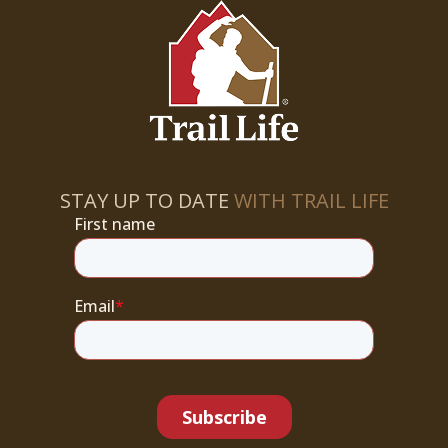
STAY UP TO DATE
WITH TRAIL LIFE
First name
Email
*
Subscribe