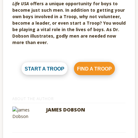
Life USA
offers a unique opportunity for boys to
become just such men. In addition to getting your
own boys involved in a Troop, why not volunteer,
become a leader, or even start a Troop? You would
be playing a vital role in the lives of boys. As Dr.
Dobson illustrates, godly men are needed now
more than ever.
START A TROOP
FIND A TROOP
ABOUT THE AUTHOR
JAMES DOBSON