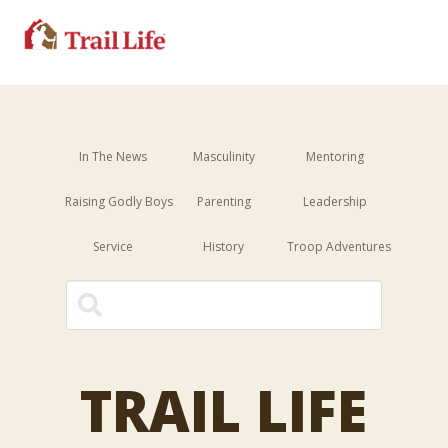
In The News
Masculinity
Mentoring
Raising Godly Boys
Parenting
Leadership
Service
History
Troop Adventures
This is a search field with an 
There are no suggestions because the sear
TRAIL LIFE