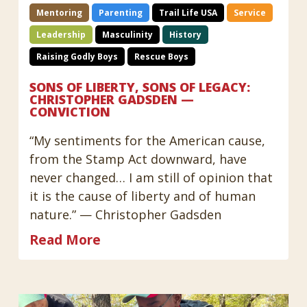
Mentoring
Parenting
Trail Life USA
Service
Leadership
Masculinity
History
Raising Godly Boys
Rescue Boys
SONS OF LIBERTY, SONS OF LEGACY:
CHRISTOPHER GADSDEN —
CONVICTION
“My sentiments for the American cause,
from the Stamp Act downward, have
never changed… I am still of opinion that
it is the cause of liberty and of human
nature.” — Christopher Gadsden
Read More