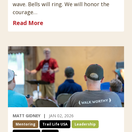
wave. Bells will ring. We will honor the
courage…
Read More
MATT GIDNEY
JAN 02, 2026
Mentoring
Trail Life USA
Leadership