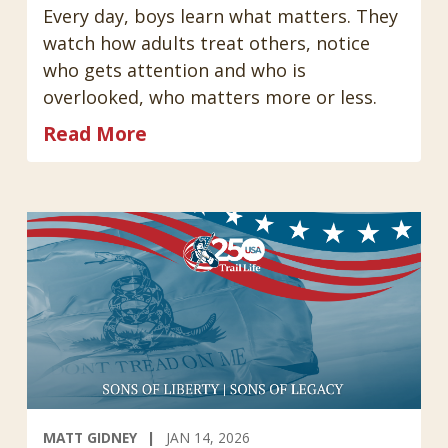
Every day, boys learn what matters. They
watch how adults treat others, notice
who gets attention and who is
overlooked, who matters more or less.
Read More
MATT GIDNEY
JAN 14, 2026