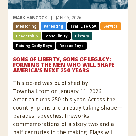
MARK HANCOCK
JAN 05, 2026
Mentoring
Parenting
Trail Life USA
Service
Leadership
Masculinity
History
Raising Godly Boys
Rescue Boys
SONS OF LIBERTY, SONS OF LEGACY:
FORMING THE MEN WHO WILL SHAPE
AMERICA’S NEXT 250 YEARS
This op-ed was published by
Townhall.com on January 11, 2026.
America turns 250 this year. Across the
country, plans are already taking shape—
parades, speeches, fireworks,
commemorations of a story two and a
half centuries in the making. Flags will