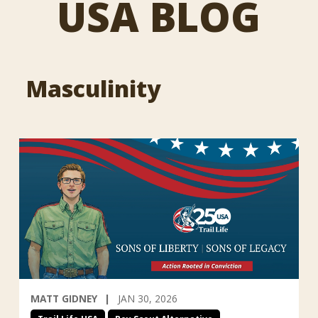
USA BLOG
Masculinity
MATT GIDNEY
JAN 30, 2026