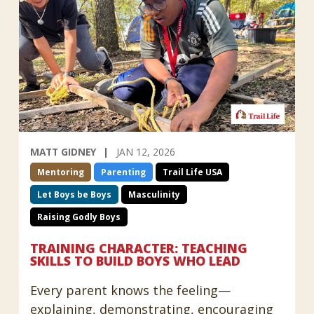
MATT GIDNEY
JAN 12, 2026
Mentoring
Parenting
Trail Life USA
Let Boys be Boys
Masculinity
Raising Godly Boys
TRAINING CHARACTER: TEACHING
SKILLS TO BUILD BOYS WHO LEAD
Every parent knows the feeling—
explaining, demonstrating, encouraging