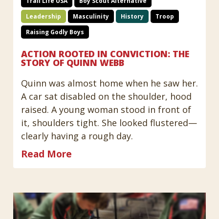
Trail Life USA
Boy Scout Alternative
Leadership
Masculinity
History
Troop
Raising Godly Boys
ACTION ROOTED IN CONVICTION: THE
STORY OF QUINN WEBB
Quinn was almost home when he saw her.
A car sat disabled on the shoulder, hood
raised. A young woman stood in front of
it, shoulders tight. She looked flustered—
clearly having a rough day.
Read More