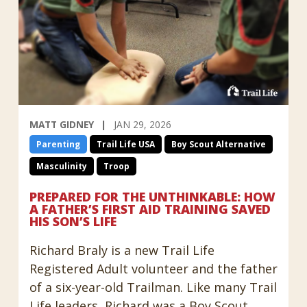
MATT GIDNEY
JAN 29, 2026
Parenting
Trail Life USA
Boy Scout Alternative
Masculinity
Troop
PREPARED FOR THE UNTHINKABLE: HOW
A FATHER’S FIRST AID TRAINING SAVED
HIS SON’S LIFE
Richard Braly is a new Trail Life
Registered Adult volunteer and the father
of a six-year-old Trailman. Like many Trail
Life leaders, Richard was a Boy Scout,