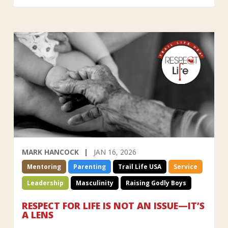
MARK HANCOCK
JAN 16, 2026
Mentoring
Parenting
Trail Life USA
Service
Leadership
Masculinity
Raising Godly Boys
RESPECT FOR LIFE IS NOT AN ISSUE—IT’S
A LENS