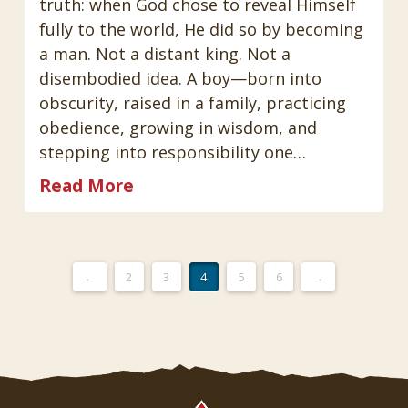
truth: when God chose to reveal Himself
fully to the world, He did so by becoming
a man. Not a distant king. Not a
disembodied idea. A boy—born into
obscurity, raised in a family, practicing
obedience, growing in wisdom, and
stepping into responsibility one…
Read More
←
2
3
4
5
6
→