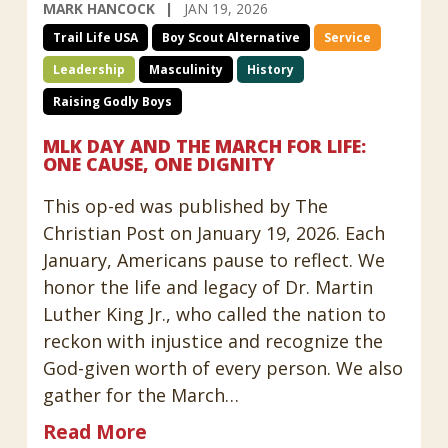
MARK HANCOCK
JAN 19, 2026
Trail Life USA
Boy Scout Alternative
Service
Leadership
Masculinity
History
Raising Godly Boys
MLK DAY AND THE MARCH FOR LIFE:
ONE CAUSE, ONE DIGNITY
This op-ed was published by The
Christian Post on January 19, 2026. Each
January, Americans pause to reflect. We
honor the life and legacy of Dr. Martin
Luther King Jr., who called the nation to
reckon with injustice and recognize the
God-given worth of every person. We also
gather for the March…
Read More