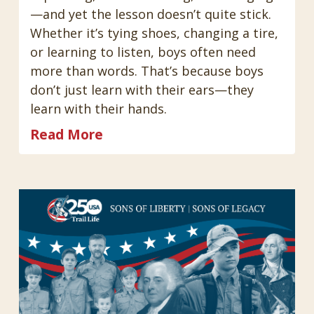
—and yet the lesson doesn’t quite stick.
Whether it’s tying shoes, changing a tire,
or learning to listen, boys often need
more than words. That’s because boys
don’t just learn with their ears—they
learn with their hands.
Read More