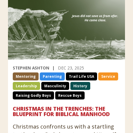
STEPHEN ASHTON
DEC 23, 2025
Mentoring
Parenting
Trail Life USA
Service
Leadership
Masculinity
History
Raising Godly Boys
Rescue Boys
CHRISTMAS IN THE TRENCHES: THE
BLUEPRINT FOR BIBLICAL MANHOOD
Christmas confronts us with a startling