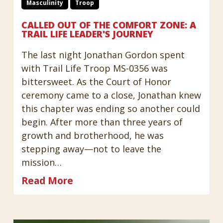
Masculinity
Troop
CALLED OUT OF THE COMFORT ZONE: A
TRAIL LIFE LEADER'S JOURNEY
The last night Jonathan Gordon spent
with Trail Life Troop MS-0356 was
bittersweet. As the Court of Honor
ceremony came to a close, Jonathan knew
this chapter was ending so another could
begin. After more than three years of
growth and brotherhood, he was
stepping away—not to leave the
mission…
Read More