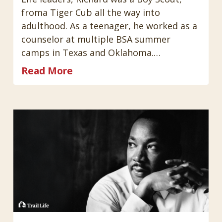
froma Tiger Cub all the way into
adulthood. As a teenager, he worked as a
counselor at multiple BSA summer
camps in Texas and Oklahoma.…
Read More