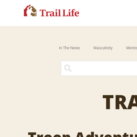
In The News
Masculinity
Mento
There are no suggestions be
TRA