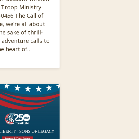
 Troop Ministry
0456 The Call of
e, we’re all about
 sake of thrill-
 adventure calls to
he heart of…