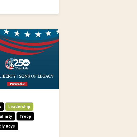
A
Leadership
linity
Troop
dly Boys