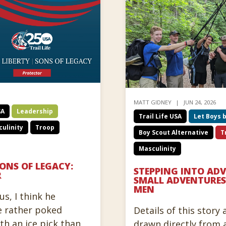
MATT GIDNEY
JUN 24, 2026
SA
Leadership
Trail Life USA
Let Boys 
ulinity
Troop
Boy Scout Alternative
T
Masculinity
SONS OF LEGACY:
STEPPING INTO AD
R
SMALL ADVENTURES
MEN
us, I think he
e rather poked
Details of this story
ith an ice pick than
drawn directly from 