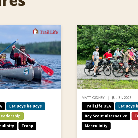
ures
MATT GIDNEY
JUL 31, 2026
SA
Let Boys be Boys
Trail Life USA
Let Boys 
Leadership
Boy Scout Alternative
T
ulinity
Troop
Masculinity