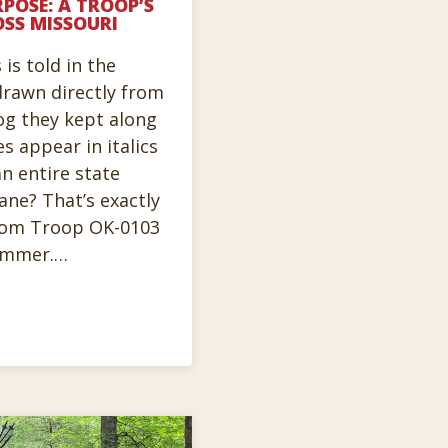
POSE: A TROOP’S
OSS MISSOURI
is told in the
rawn directly from
og they kept along
es appear in italics
n entire state
lane? That’s exactly
rom Troop OK-0103
summer.…