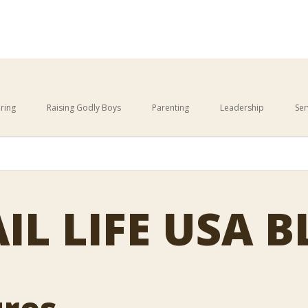
ring
Raising Godly Boys
Parenting
Leadership
Ser
This is a search field with an 
cause the search field is empty.
IL LIFE USA 