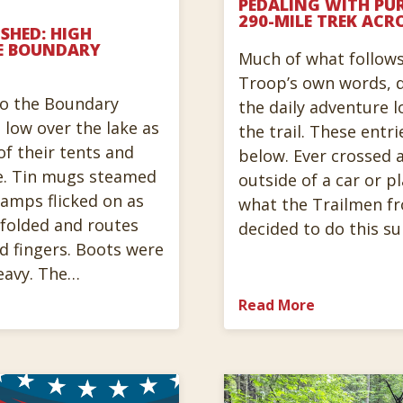
PEDALING WITH PUR
290-MILE TREK ACR
SHED: HIGH
E BOUNDARY
Much of what follows 
Troop’s own words, d
to the Boundary
the daily adventure l
 low over the lake as
the trail. These entri
f their tents and
below. Ever crossed a
e. Tin mugs steamed
outside of a car or p
dlamps flicked on as
what the Trailmen f
olded and routes
decided to do this 
d fingers. Boots were
eavy. The…
Read More