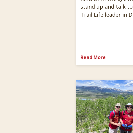
stand up and talk to
Trail Life leader in 
Read More