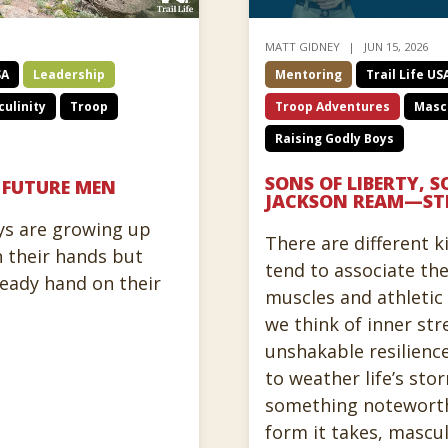
MATT GIDNEY
JUN 15, 2026
SA
Leadership
Mentoring
Trail Life US
ulinity
Troop
Troop Adventures
Mascu
Raising Godly Boys
SONS OF LIBERTY, S
, FUTURE MEN
JACKSON REAM—ST
ys are growing up
There are different k
 their hands but
tend to associate th
teady hand on their
muscles and athleti
we think of inner str
unshakable resilienc
to weather life’s st
something noteworth
form it takes, mascu