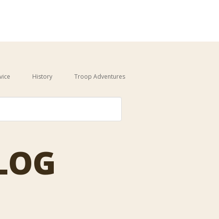
vice
History
Troop Adventures
auto-suggest feature attached.
BLOG