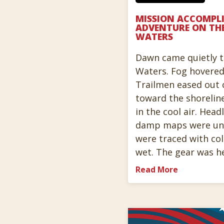
MISSION ACCOMPLI
ADVENTURE ON TH
WATERS
Dawn came quietly 
Waters. Fog hovered
Trailmen eased out o
toward the shorelin
in the cool air. Hea
damp maps were unf
were traced with col
wet. The gear was h
Read More