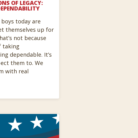
ONS OF LEGACY:
EPENDABILITY
t boys today are
et themselves up for
that’s not because
f taking
ing dependable. It’s
pect them to. We
m with real