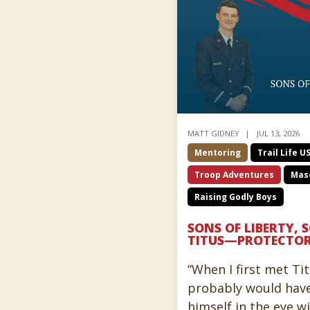
MATT GIDNEY
JUL 13, 2026
Mentoring
Trail Life U
Troop Adventures
Masc
Raising Godly Boys
SONS OF LIBERTY, 
TITUS—PROTECTO
“When I first met Tit
probably would hav
himself in the eye w