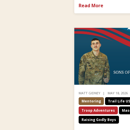
Read More
MATT GIDNEY
MAY 18, 2026
Mentoring
Trail Life U
Troop Adventures
Masc
Raising Godly Boys