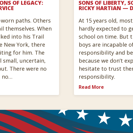
SONS OF LEGACY:
SONS OF LIBERTY, S
RVICE
RICKY HARTIAN — D
-worn paths. Others
At 15 years old, mos
ail themselves. When
hardly expected to g
ked into his Trail
school on time. But 
te New York, there
boys are incapable o
iting for him. The
responsibility and be
 small, uncertain,
because we don’t ex
out. There were no
hesitate to trust the
, no…
responsibility.
Read More