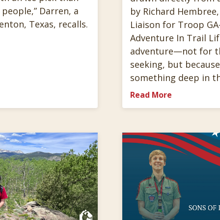
 people,” Darren, a
by Richard Hembree,
Denton, Texas, recalls.
Liaison for Troop GA-
Adventure In Trail Lif
adventure—not for the
seeking, but because
something deep in t
Read More