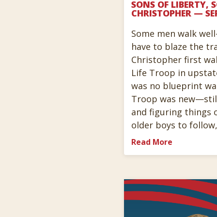
SONS OF LIBERTY, 
CHRISTOPHER — SE
Some men walk well
have to blaze the tr
Christopher first wal
Life Troop in upsta
was no blueprint wa
Troop was new—still
and figuring things 
older boys to follow
Read More