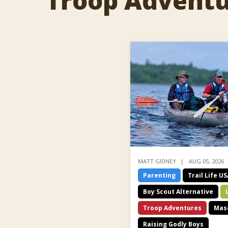
Troop Advent
MATT GIDNEY
AUG 05, 2026
Parenting
Trail Life U
Boy Scout Alternative
Troop Adventures
Masc
Raising Godly Boys