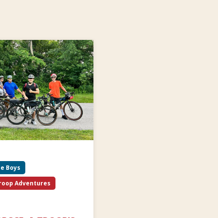
be Boys
roop Adventures