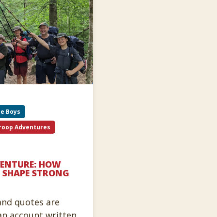
be Boys
roop Adventures
VENTURE: HOW
 SHAPE STRONG
 and quotes are
an account written