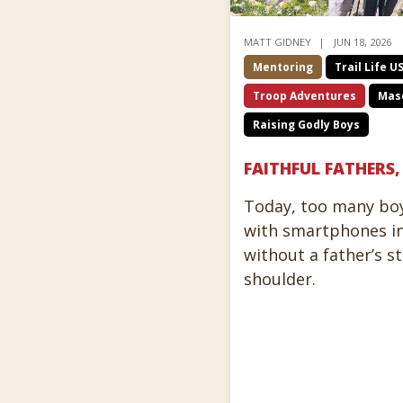
MATT GIDNEY
JUN 18, 2026
Mentoring
Trail Life U
Troop Adventures
Masc
Raising Godly Boys
FAITHFUL FATHERS
Today, too many bo
with smartphones in
without a father’s s
shoulder.