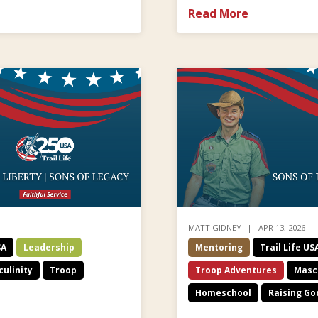
Read More
MATT GIDNEY
APR 13, 2026
SA
Leadership
Mentoring
Trail Life US
ulinity
Troop
Troop Adventures
Mascu
Homeschool
Raising Go