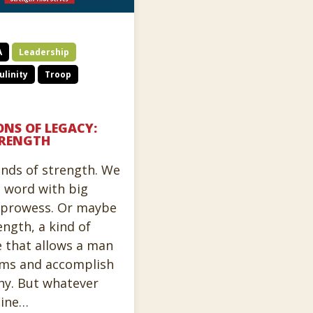
A
Leadership
linity
Troop
ONS OF LEGACY:
RENGTH
inds of strength. We
e word with big
c prowess. Or maybe
ength, a kind of
e that allows a man
orms and accomplish
y. But whatever
line…