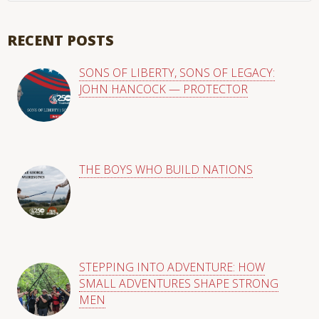
There are no suggestions because the search field is empty
RECENT POSTS
SONS OF LIBERTY, SONS OF LEGACY:
JOHN HANCOCK — PROTECTOR
THE BOYS WHO BUILD NATIONS
STEPPING INTO ADVENTURE: HOW
SMALL ADVENTURES SHAPE STRONG
MEN