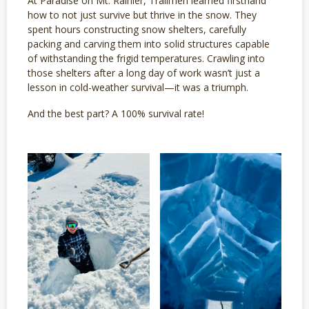
At Paradise on Mt. Rainier, Trailmen learned firsthand
how to not just survive but thrive in the snow. They
spent hours constructing snow shelters, carefully
packing and carving them into solid structures capable
of withstanding the frigid temperatures. Crawling into
those shelters after a long day of work wasn’t just a
lesson in cold-weather survival—it was a triumph.
And the best part? A 100% survival rate!