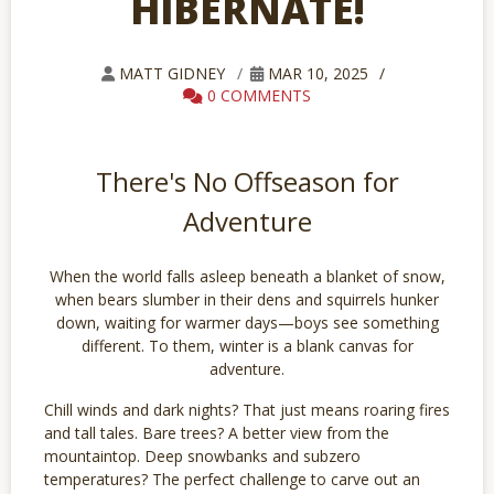
HIBERNATE!
MATT GIDNEY
MAR 10, 2025
0 COMMENTS
There's No Offseason for
Adventure
When the world falls asleep beneath a blanket of snow,
when bears slumber in their dens and squirrels hunker
down, waiting for warmer days—boys see something
different. To them, winter is a blank canvas for
adventure.
Chill winds and dark nights? That just means roaring fires
and tall tales. Bare trees? A better view from the
mountaintop. Deep snowbanks and subzero
temperatures? The perfect challenge to carve out an