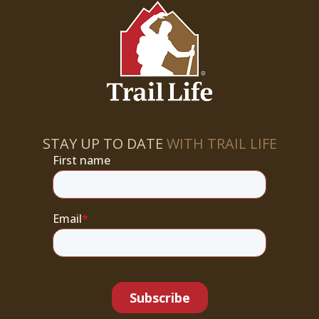
STAY UP TO DATE
WITH TRAIL LIFE
First name
Email
*
Subscribe