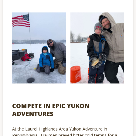
COMPETE IN EPIC YUKON
ADVENTURES
At the Laurel Highlands Area Yukon Adventure in
Pennsylvania, Trailmen braved bitter cold temps for a