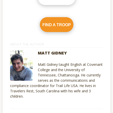
FIND A TROOP
ABOUT THE AUTHOR
MATT GIDNEY
Matt Gidney taught English at Covenant
College and the University of
Tennessee, Chattanooga. He currently
serves as the communications and
compliance coordinator for Trail Life USA. He lives in
Travelers Rest, South Carolina with his wife and 3
children.