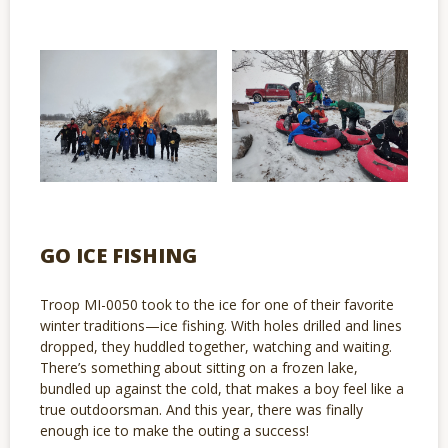
GO ICE FISHING
Troop MI-0050 took to the ice for one of their favorite
winter traditions—ice fishing. With holes drilled and lines
dropped, they huddled together, watching and waiting.
There’s something about sitting on a frozen lake,
bundled up against the cold, that makes a boy feel like a
true outdoorsman. And this year, there was finally
enough ice to make the outing a success!