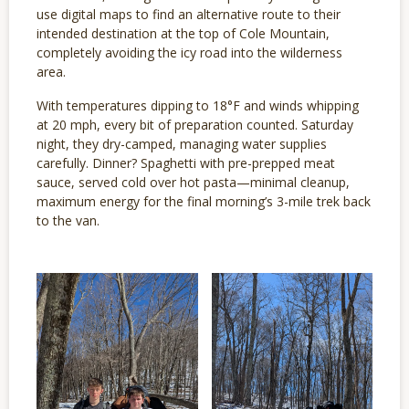
use digital maps to find an alternative route to their
intended destination at the top of Cole Mountain,
completely avoiding the icy road into the wilderness
area.
With temperatures dipping to 18°F and winds whipping
at 20 mph, every bit of preparation counted. Saturday
night, they dry-camped, managing water supplies
carefully. Dinner? Spaghetti with pre-prepped meat
sauce, served cold over hot pasta—minimal cleanup,
maximum energy for the final morning’s 3-mile trek back
to the van.