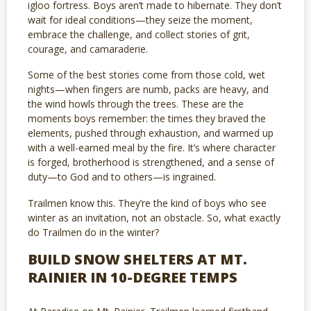
igloo fortress. Boys aren’t made to hibernate. They don’t
wait for ideal conditions—they seize the moment,
embrace the challenge, and collect stories of grit,
courage, and camaraderie.
Some of the best stories come from those cold, wet
nights—when fingers are numb, packs are heavy, and
the wind howls through the trees. These are the
moments boys remember: the times they braved the
elements, pushed through exhaustion, and warmed up
with a well-earned meal by the fire. It’s where character
is forged, brotherhood is strengthened, and a sense of
duty—to God and to others—is ingrained.
Trailmen know this. They’re the kind of boys who see
winter as an invitation, not an obstacle. So, what exactly
do Trailmen do in the winter?
BUILD SNOW SHELTERS AT MT.
RAINIER IN 10-DEGREE TEMPS