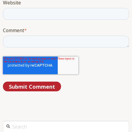
Website
Comment
*
This is a search field with an auto-suggest feature attached.