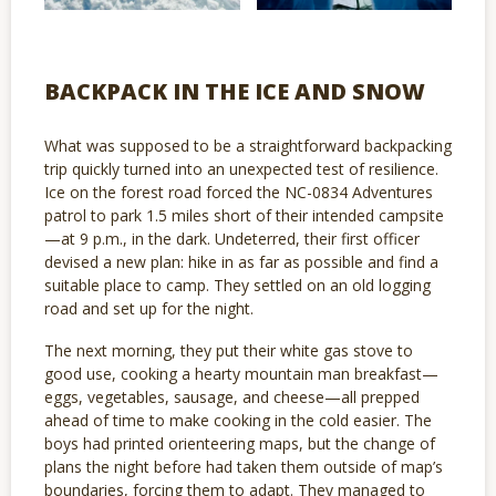
BACKPACK IN THE ICE AND SNOW
What was supposed to be a straightforward backpacking
trip quickly turned into an unexpected test of resilience.
Ice on the forest road forced the NC-0834 Adventures
patrol to park 1.5 miles short of their intended campsite
—at 9 p.m., in the dark. Undeterred, their first officer
devised a new plan: hike in as far as possible and find a
suitable place to camp. They settled on an old logging
road and set up for the night.
The next morning, they put their white gas stove to
good use, cooking a hearty mountain man breakfast—
eggs, vegetables, sausage, and cheese—all prepped
ahead of time to make cooking in the cold easier. The
boys had printed orienteering maps, but the change of
plans the night before had taken them outside of map’s
boundaries, forcing them to adapt. They managed to