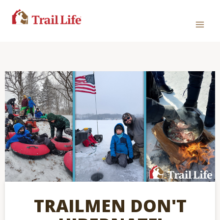
TRAILMEN DON'T