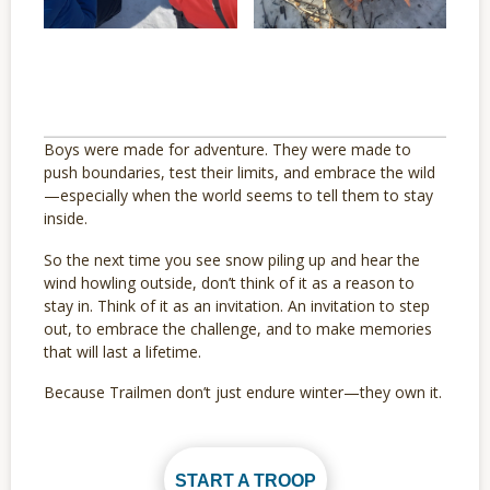
Boys were made for adventure. They were made to
push boundaries, test their limits, and embrace the wild
—especially when the world seems to tell them to stay
inside.
So the next time you see snow piling up and hear the
wind howling outside, don’t think of it as a reason to
stay in. Think of it as an invitation. An invitation to step
out, to embrace the challenge, and to make memories
that will last a lifetime.
Because Trailmen don’t just endure winter—they own it.
START A TROOP