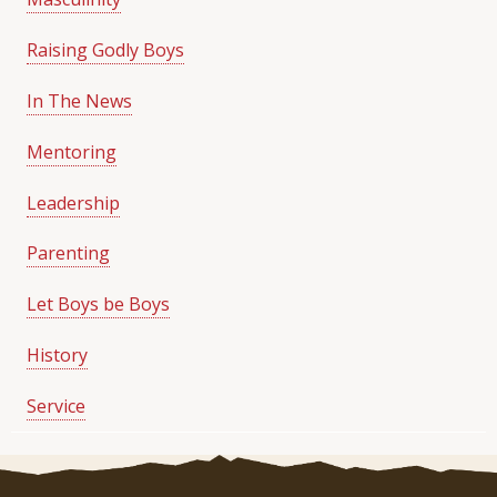
Raising Godly Boys
In The News
Mentoring
Leadership
Parenting
Let Boys be Boys
History
Service