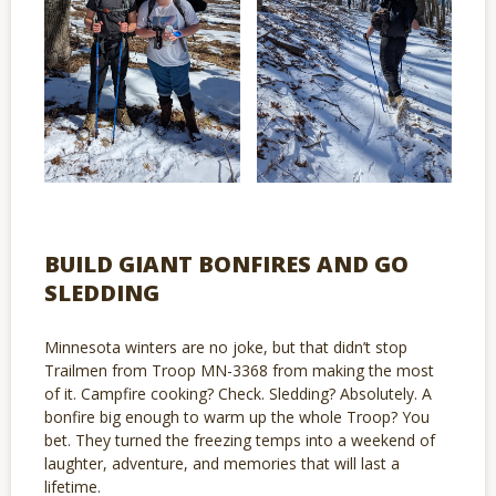
BUILD GIANT BONFIRES AND GO
SLEDDING
Minnesota winters are no joke, but that didn’t stop
Trailmen from Troop MN-3368 from making the most
of it. Campfire cooking? Check. Sledding? Absolutely. A
bonfire big enough to warm up the whole Troop? You
bet. They turned the freezing temps into a weekend of
laughter, adventure, and memories that will last a
lifetime.