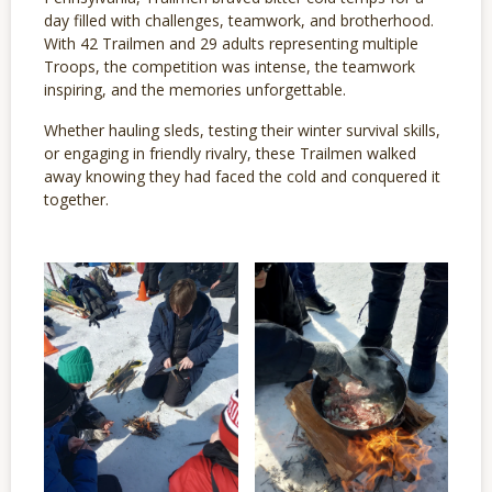
day filled with challenges, teamwork, and brotherhood.
With 42 Trailmen and 29 adults representing multiple
Troops, the competition was intense, the teamwork
inspiring, and the memories unforgettable.
Whether hauling sleds, testing their winter survival skills,
or engaging in friendly rivalry, these Trailmen walked
away knowing they had faced the cold and conquered it
together.