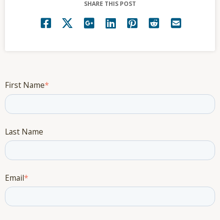
SHARE THIS POST
First Name
*
Last Name
Email
*