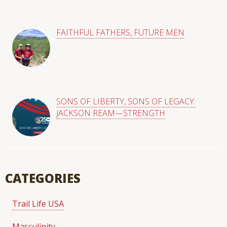
FAITHFUL FATHERS, FUTURE MEN
SONS OF LIBERTY, SONS OF LEGACY:
JACKSON REAM—STRENGTH
CATEGORIES
Trail Life USA
Masculinity