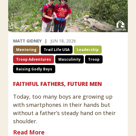
MATT GIDNEY
JUN 18, 2026
Mentoring
Trail Life USA
Leadership
Troop Adventures
Masculinity
Troop
Raising Godly Boys
FAITHFUL FATHERS, FUTURE MEN
Today, too many boys are growing up
with smartphones in their hands but
without a father’s steady hand on their
shoulder.
Read More