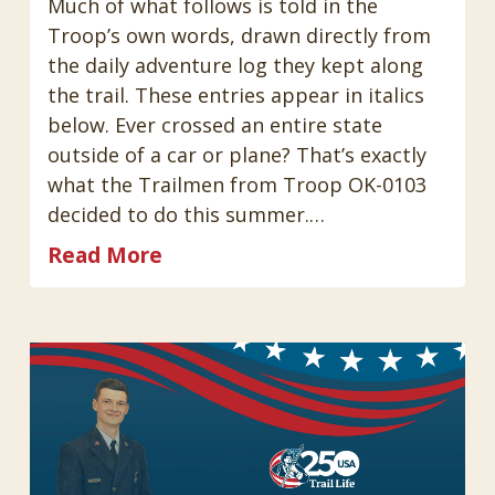
Much of what follows is told in the
Troop’s own words, drawn directly from
the daily adventure log they kept along
the trail. These entries appear in italics
below. Ever crossed an entire state
outside of a car or plane? That’s exactly
what the Trailmen from Troop OK-0103
decided to do this summer.…
Read More