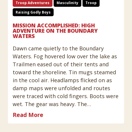
Troop Adventures
Masculinity
Troop
Raising Godly Boys
MISSION ACCOMPLISHED: HIGH
ADVENTURE ON THE BOUNDARY
WATERS
Dawn came quietly to the Boundary
Waters. Fog hovered low over the lake as
Trailmen eased out of their tents and
toward the shoreline. Tin mugs steamed
in the cool air. Headlamps flicked on as
damp maps were unfolded and routes
were traced with cold fingers. Boots were
wet. The gear was heavy. The…
Read More