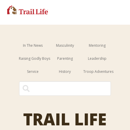
In The News
Masculinity
Mentoring
Raising Godly Boys
Parenting
Leadership
Service
History
Troop Adventures
This is a search field with an 
There are no suggestions because the sear
TRAIL LIFE