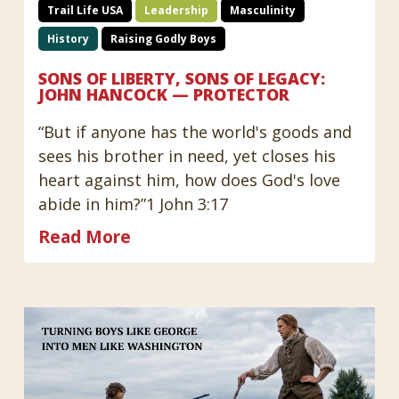
Trail Life USA
Leadership
Masculinity
History
Raising Godly Boys
SONS OF LIBERTY, SONS OF LEGACY:
JOHN HANCOCK — PROTECTOR
“But if anyone has the world's goods and
sees his brother in need, yet closes his
heart against him, how does God's love
abide in him?”1 John 3:17
Read More