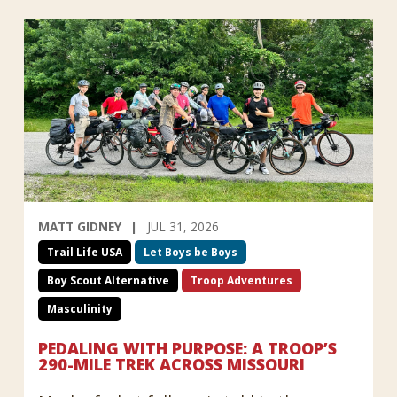
MATT GIDNEY
JUL 31, 2026
Trail Life USA
Let Boys be Boys
Boy Scout Alternative
Troop Adventures
Masculinity
PEDALING WITH PURPOSE: A TROOP’S
290-MILE TREK ACROSS MISSOURI