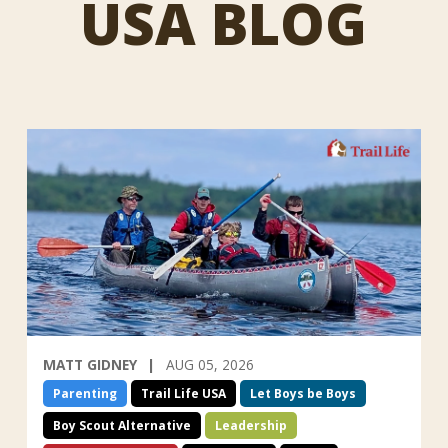
USA BLOG
MATT GIDNEY
AUG 05, 2026
Parenting
Trail Life USA
Let Boys be Boys
Boy Scout Alternative
Leadership