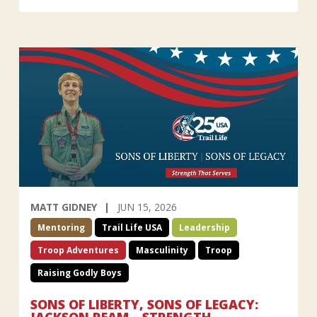
MATT GIDNEY
JUN 15, 2026
Mentoring
Trail Life USA
Leadership
Troop Adventures
Masculinity
Troop
Raising Godly Boys
SONS OF LIBERTY, SONS OF LEGACY:
JACKSON REAM—STRENGTH