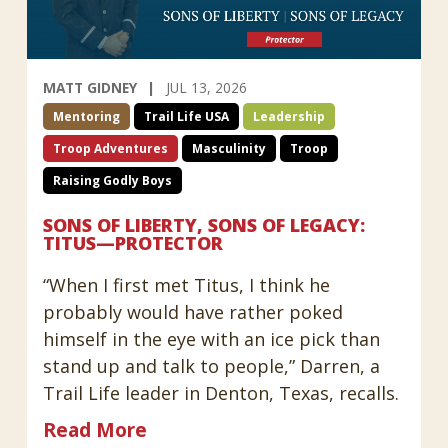
MATT GIDNEY
JUL 13, 2026
Mentoring
Trail Life USA
Leadership
Troop Adventures
Masculinity
Troop
Raising Godly Boys
SONS OF LIBERTY, SONS OF LEGACY:
TITUS—PROTECTOR
“When I first met Titus, I think he
probably would have rather poked
himself in the eye with an ice pick than
stand up and talk to people,” Darren, a
Trail Life leader in Denton, Texas, recalls.
Read More