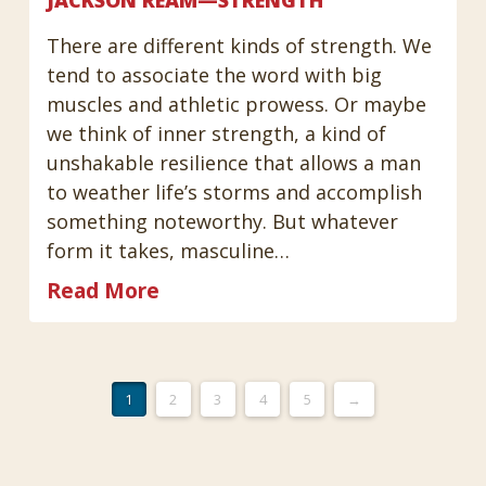
There are different kinds of strength. We
tend to associate the word with big
muscles and athletic prowess. Or maybe
we think of inner strength, a kind of
unshakable resilience that allows a man
to weather life’s storms and accomplish
something noteworthy. But whatever
form it takes, masculine…
Read More
1
2
3
4
5
→