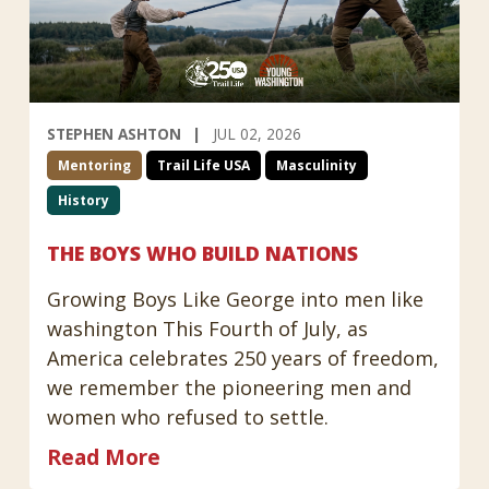
STEPHEN ASHTON
JUL 02, 2026
Mentoring
Trail Life USA
Masculinity
History
THE BOYS WHO BUILD NATIONS
Growing Boys Like George into men like
washington This Fourth of July, as
America celebrates 250 years of freedom,
we remember the pioneering men and
women who refused to settle.
Read More