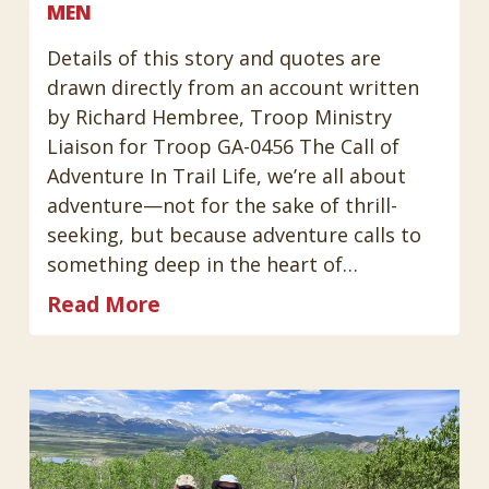
MEN
Details of this story and quotes are
drawn directly from an account written
by Richard Hembree, Troop Ministry
Liaison for Troop GA-0456 The Call of
Adventure In Trail Life, we’re all about
adventure—not for the sake of thrill-
seeking, but because adventure calls to
something deep in the heart of…
Read More