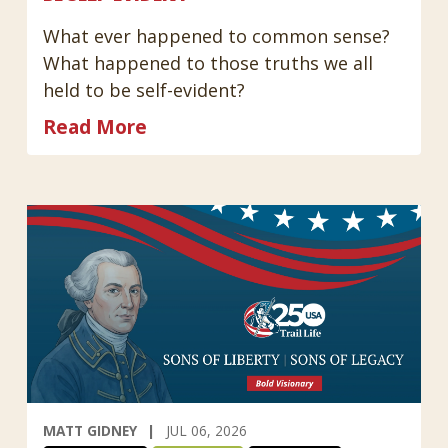
What ever happened to common sense?
What happened to those truths we all
held to be self-evident?
Read More
MATT GIDNEY
JUL 06, 2026