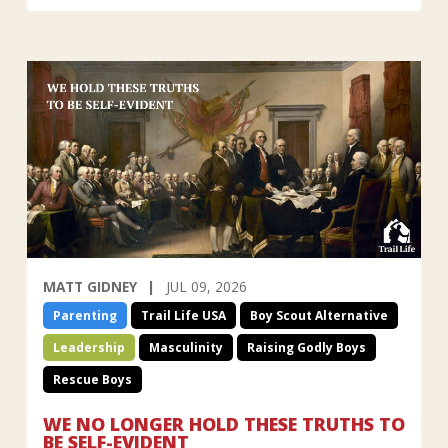
MATT GIDNEY
JUL 09, 2026
Parenting
Trail Life USA
Boy Scout Alternative
Leadership
Masculinity
Raising Godly Boys
Rescue Boys
WE NO LONGER HOLD THESE TRUTHS TO
BE SELF-EVIDENT