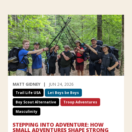
MATT GIDNEY
JUN 24, 2026
Trail Life USA
Let Boys be Boys
Boy Scout Alternative
Troop Adventures
Masculinity
STEPPING INTO ADVENTURE: HOW
SMALL ADVENTURES SHAPE STRONG