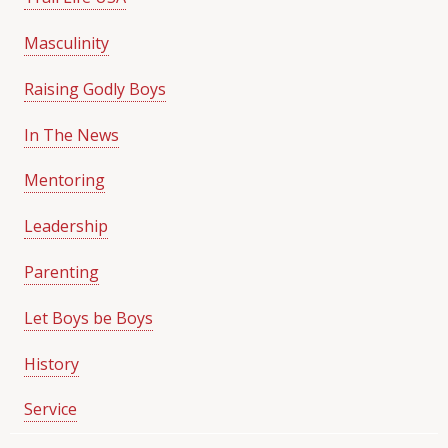
Masculinity
Raising Godly Boys
In The News
Mentoring
Leadership
Parenting
Let Boys be Boys
History
Service