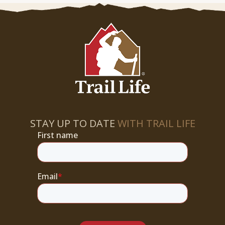
STAY UP TO DATE
WITH TRAIL LIFE
First name
Email
*