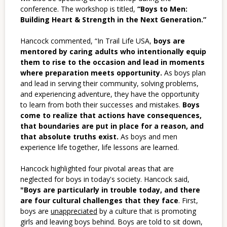
conference. The workshop is titled,
“Boys to Men:
Building Heart & Strength in the Next Generation.”
Hancock commented, “In Trail Life USA,
boys are
mentored by caring adults who intentionally equip
them to rise to the occasion and lead in moments
where preparation meets opportunity.
As boys plan
and lead in serving their community, solving problems,
and experiencing adventure, they have the opportunity
to learn from both their successes and mistakes.
Boys
come to realize that actions have consequences,
that boundaries are put in place for a reason, and
that absolute truths exist.
As boys and men
experience life together, life lessons are learned.
Hancock highlighted four pivotal areas that are
neglected for boys in today's society. Hancock said,
"
Boys are particularly in trouble today, and there
are four cultural challenges that they face
.
First,
boys are
unappreciated
by a culture that is promoting
girls and leaving boys behind. Boys are told to sit down,