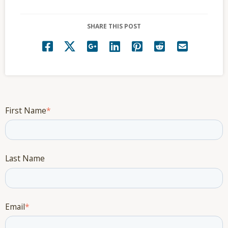
SHARE THIS POST
First Name
*
Last Name
Email
*