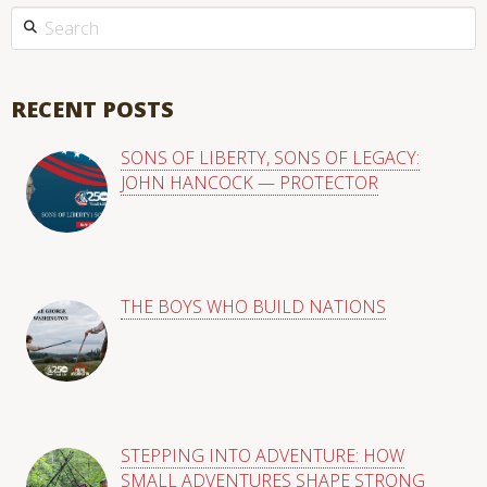
This is a search field with an auto-suggest feature attached.
There are no suggestions because the search field is empty
RECENT POSTS
SONS OF LIBERTY, SONS OF LEGACY:
JOHN HANCOCK — PROTECTOR
THE BOYS WHO BUILD NATIONS
STEPPING INTO ADVENTURE: HOW
SMALL ADVENTURES SHAPE STRONG