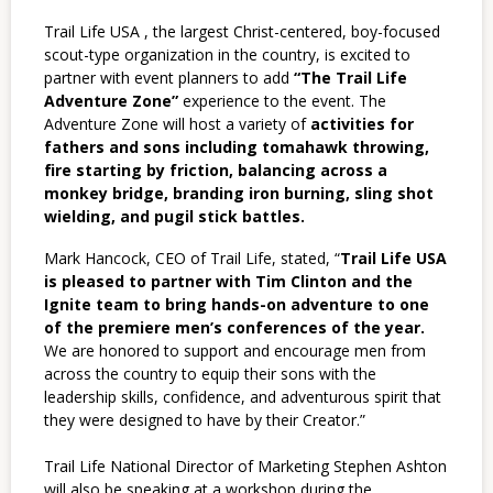
Trail Life USA , the largest Christ-centered, boy-focused
scout-type organization in the
country, is excited to
partner with event planners to add
“The Trail Life
Adventure Zone”
experience to the
event. The
Adventure Zone will host a variety of
activities for
fathers and sons including tomahawk throwing,
fire starting by friction, balancing across a
monkey bridge, branding iron burning, sling shot
wielding, and pugil
stick battles.
Mark Hancock, CEO of Trail Life, stated, “
Trail Life USA
is pleased to partner with Tim Clinton and the
Ignite team to bring hands-on adventure to one
of the premiere men’s conferences of the year.
We are honored to support and encourage men from
across the country to equip their sons with the
leadership skills, confidence, and adventurous spirit that
they were designed to have by their Creator.”
Trail Life National Director of Marketing Stephen Ashton
will also be speaking at a workshop during the