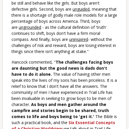
be still and behave like the girls. But boys aren't
defective girls. Second, boys are
unguided
, meaning that
there is a shortage of godly male role models for a large
percentage of boys across America. Third, boys
are
ungrounded
- as the cultural definition of 'truth'
continues to shift, boys don't have a firm moral
compass. And finally, boys are
uninspired
- without the
challenges of risk and reward, boys are losing interest in
things since there isn't anything at stake."
Hancock commented, "
The challenges facing boys
are daunting but the good news is dads don't
have to do it alone.
The value of having other men
speak into the lives of my sons has been priceless. It is a
relief to know that I don't have all the answers. The
community of men I have experienced in Trail Life has
been invaluable in seeking to grow boys to be men of
character.
As boys and men gather around the
campfire and stories begin to be shared, truth
comes to life and boys being to 'get it.'
The Bible is
such a practical book, and the
Six Essential Concepts
of a Christian Worldview
we talk about in Trail Life