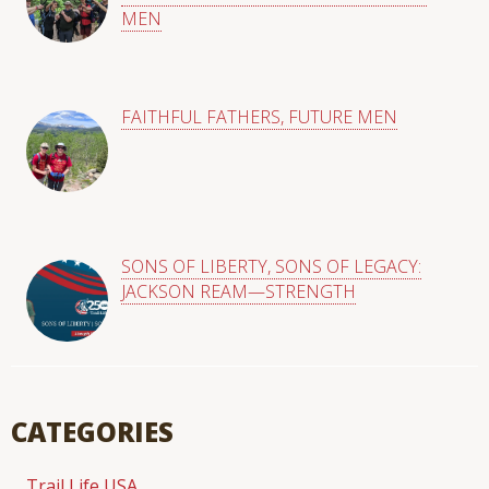
MEN
FAITHFUL FATHERS, FUTURE MEN
SONS OF LIBERTY, SONS OF LEGACY:
JACKSON REAM—STRENGTH
CATEGORIES
Trail Life USA