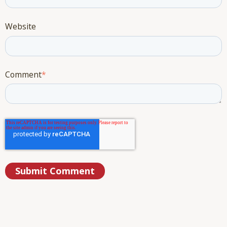
Website
Comment
*