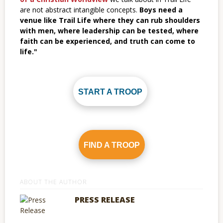
are not abstract intangible concepts.
Boys need a
venue like Trail Life where they can rub shoulders
with men, where leadership can be tested, where
faith can be experienced, and truth can come to
life."
START A TROOP
FIND A TROOP
ABOUT THE AUTHOR
PRESS RELEASE