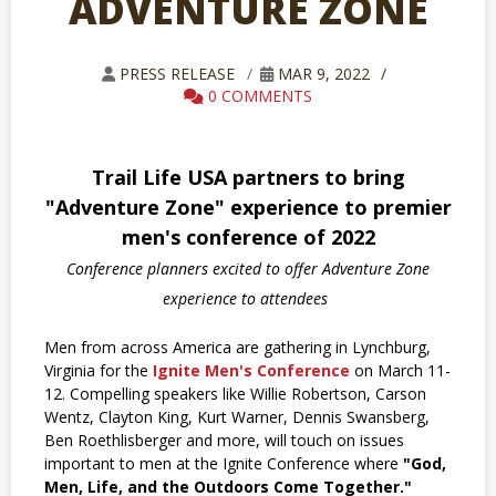
ADVENTURE ZONE
PRESS RELEASE
MAR 9, 2022
0 COMMENTS
Trail Life USA partners to bring
"Adventure Zone" experience to premier
men's conference of 2022
Conference planners excited to offer Adventure Zone
experience to attendees
Men from across America are gathering in Lynchburg,
Virginia for the
Ignite Men's Conference
on March 11-
12. Compelling speakers like Willie Robertson, Carson
Wentz, Clayton King, Kurt Warner, Dennis Swansberg,
Ben Roethlisberger and more, will touch on issues
important to men at the Ignite Conference where
"God,
Men, Life, and the Outdoors Come Together."