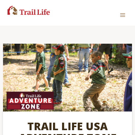
TRAIL LIFE USA