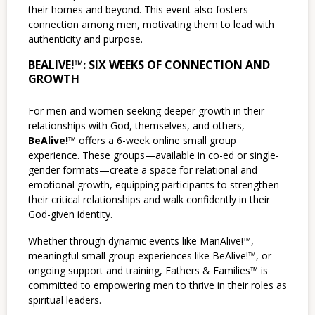
their homes and beyond. This event also fosters
connection among men, motivating them to lead with
authenticity and purpose.
BEALIVE!™: SIX WEEKS OF CONNECTION AND
GROWTH
For men and women seeking deeper growth in their
relationships with God, themselves, and others,
BeAlive!™
offers a 6-week online small group
experience. These groups—available in co-ed or single-
gender formats—create a space for relational and
emotional growth, equipping participants to strengthen
their critical relationships and walk confidently in their
God-given identity.
Whether through dynamic events like ManAlive!™,
meaningful small group experiences like BeAlive!™, or
ongoing support and training, Fathers & Families™ is
committed to empowering men to thrive in their roles as
spiritual leaders.