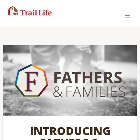
INTRODUCING