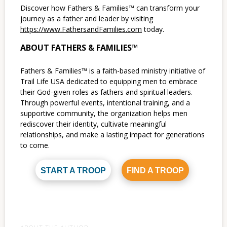
Discover how Fathers & Families™ can transform your
journey as a father and leader by visiting
https://www.FathersandFamilies.com
today.
ABOUT FATHERS & FAMILIES™
Fathers & Families™ is a faith-based ministry initiative of
Trail Life USA dedicated to equipping men to embrace
their God-given roles as fathers and spiritual leaders.
Through powerful events, intentional training, and a
supportive community, the organization helps men
rediscover their identity, cultivate meaningful
relationships, and make a lasting impact for generations
to come.
START A TROOP
FIND A TROOP