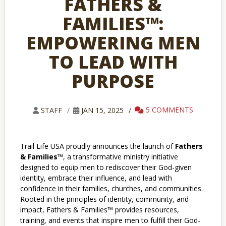
FATHERS &
FAMILIES™:
EMPOWERING MEN
TO LEAD WITH
PURPOSE
5 COMMENTS
STAFF
JAN 15, 2025
Trail Life USA proudly announces the launch of
Fathers
& Families™
, a transformative ministry initiative
designed to equip men to rediscover their God-given
identity, embrace their influence, and lead with
confidence in their families, churches, and communities.
Rooted in the principles of identity, community, and
impact, Fathers & Families™ provides resources,
training, and events that inspire men to fulfill their God-