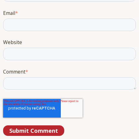
Email
*
Website
Comment
*