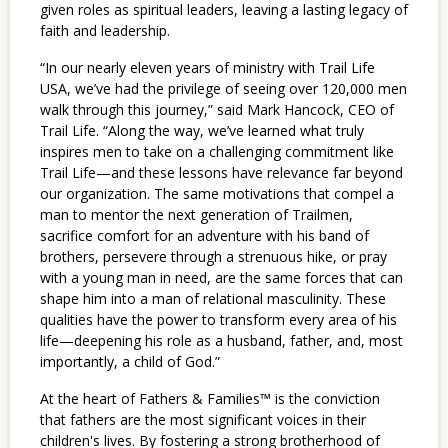
given roles as spiritual leaders, leaving a lasting legacy of
faith and leadership.
“In our nearly eleven years of ministry with Trail Life
USA, we’ve had the privilege of seeing over 120,000 men
walk through this journey,” said Mark Hancock, CEO of
Trail Life. “Along the way, we’ve learned what truly
inspires men to take on a challenging commitment like
Trail Life—and these lessons have relevance far beyond
our organization. The same motivations that compel a
man to mentor the next generation of Trailmen,
sacrifice comfort for an adventure with his band of
brothers, persevere through a strenuous hike, or pray
with a young man in need, are the same forces that can
shape him into a man of relational masculinity. These
qualities have the power to transform every area of his
life—deepening his role as a husband, father, and, most
importantly, a child of God.”
At the heart of Fathers & Families™ is the conviction
that fathers are the most significant voices in their
children's lives. By fostering a strong brotherhood of