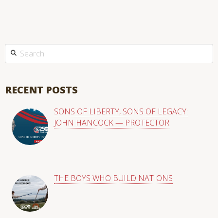
This is a search field with an auto-suggest feature attached.
There are no suggestions because the search field is empty
RECENT POSTS
SONS OF LIBERTY, SONS OF LEGACY:
JOHN HANCOCK — PROTECTOR
THE BOYS WHO BUILD NATIONS