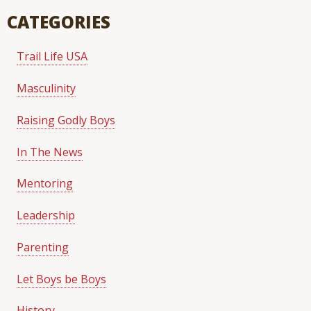
CATEGORIES
Trail Life USA
Masculinity
Raising Godly Boys
In The News
Mentoring
Leadership
Parenting
Let Boys be Boys
History