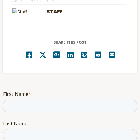
ABOUT THE AUTHOR
STAFF
SHARE THIS POST
First Name
*
Last Name