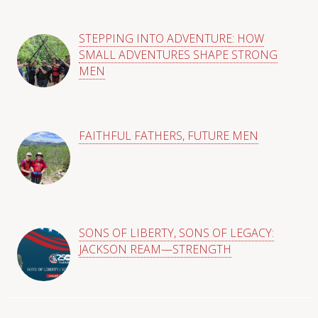
STEPPING INTO ADVENTURE: HOW
SMALL ADVENTURES SHAPE STRONG
MEN
FAITHFUL FATHERS, FUTURE MEN
SONS OF LIBERTY, SONS OF LEGACY:
JACKSON REAM—STRENGTH