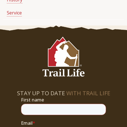
Service
STAY UP TO DATE
WITH TRAIL LIFE
First name
Email
*