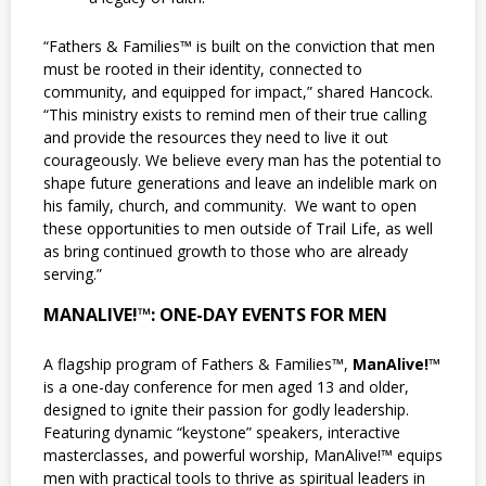
“Fathers & Families™ is built on the conviction that men
must be rooted in their identity, connected to
community, and equipped for impact,” shared Hancock.
“This ministry exists to remind men of their true calling
and provide the resources they need to live it out
courageously. We believe every man has the potential to
shape future generations and leave an indelible mark on
his family, church, and community. We want to open
these opportunities to men outside of Trail Life, as well
as bring continued growth to those who are already
serving.”
MANALIVE!™: ONE-DAY EVENTS FOR MEN
A flagship program of Fathers & Families™,
ManAlive!™
is a one-day conference for men aged 13 and older,
designed to ignite their passion for godly leadership.
Featuring dynamic “keystone” speakers, interactive
masterclasses, and powerful worship, ManAlive!™ equips
men with practical tools to thrive as spiritual leaders in