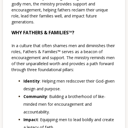
godly men, the ministry provides support and
encouragement, helping fathers reclaim their unique
role, lead their families well, and impact future
generations.
WHY FATHERS & FAMILIES™?
In a culture that often shames men and diminishes their
roles, Fathers & Families™ serves as a beacon of
encouragement and support. The ministry reminds men
of their unparalleled worth and provides a path forward
through three foundational pillars:
Identity
: Helping men rediscover their God-given
design and purpose.
Community
: Building a brotherhood of like-
minded men for encouragement and
accountability.
Impact
: Equipping men to lead boldly and create
a legacy of faith.