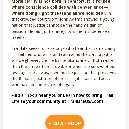
Moral clarity is not born in comfort. It is forged
where conscience collides with convenience—
where doing right threatens all we hold dear.
In
that crowded courtroom, John Adams showed a young
nation that justice cannot be the handmaiden of
passion. He taught that integrity is the first defense of
freedom.
Trail Life seeks to raise boys who bear that same clarity
—Trailmen who will stand calm amid the clamor, who
will weigh every choice by the plumb line of truth rather
than the pulse of the crowd. For when the snows of our
own age melt away, it will not be passion that preserves
the Republic, but men of moral sight—sons of liberty
who have become sons of legacy.
Find a Troop near you or Learn how to bring Trail
Life to your community at
TrailLifeUSA.com
FIND A TROOP