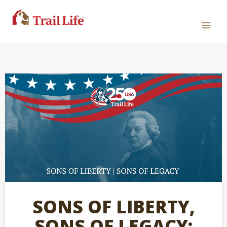
SONS OF LIBERTY,
SONS OF LEGACY: