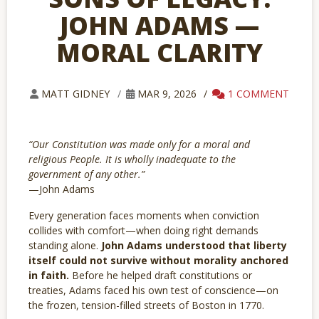
JOHN ADAMS —
MORAL CLARITY
1 COMMENT
MATT GIDNEY
MAR 9, 2026
“Our Constitution was made only for a moral and
religious People. It is wholly inadequate to the
government of any other.”
—John Adams
Every generation faces moments when conviction
collides with comfort—when doing right demands
standing alone.
John Adams understood that liberty
itself could not survive without morality anchored
in faith.
Before he helped draft constitutions or
treaties, Adams faced his own test of conscience—on
the frozen, tension-filled streets of Boston in 1770.