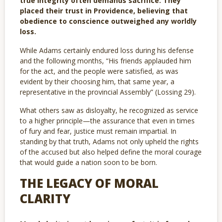
true integrity often demands sacrifice. They
placed their trust in Providence, believing that
obedience to conscience outweighed any worldly
loss.
While Adams certainly endured loss during his defense
and the following months, “His friends applauded him
for the act, and the people were satisfied, as was
evident by their choosing him, that same year, a
representative in the provincial Assembly” (Lossing 29).
What others saw as disloyalty, he recognized as service
to a higher principle—the assurance that even in times
of fury and fear, justice must remain impartial. In
standing by that truth, Adams not only upheld the rights
of the accused but also helped define the moral courage
that would guide a nation soon to be born.
THE LEGACY OF MORAL
CLARITY