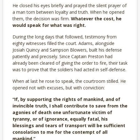
He closed his eyes briefly and prayed the silent prayer of
a man torn between loyalty and truth. When he opened
them, the decision was firm.
Whatever the cost, he
would speak for what was right.
During the long days that followed, testimony from
eighty witnesses filled the court. Adams, alongside
Josiah Quincy and Sampson Blowers, built his defense
patiently and precisely. Since Captain Preston had
already been cleared of giving the order to fire, their task
was to prove that the soldiers had acted in self-defense.
When at last he rose to speak, the courtroom stilled. He
opened not with excuses, but with conviction:
“If, by supporting the rights of mankind, and of
invincible truth, I shall contribute to save from the
agonies of death one unfortunate victim of
tyranny, or of ignorance, equally fatal, his
blessings and tears of transport will be sufficient
consolation to me for the contempt of all
mankind.”