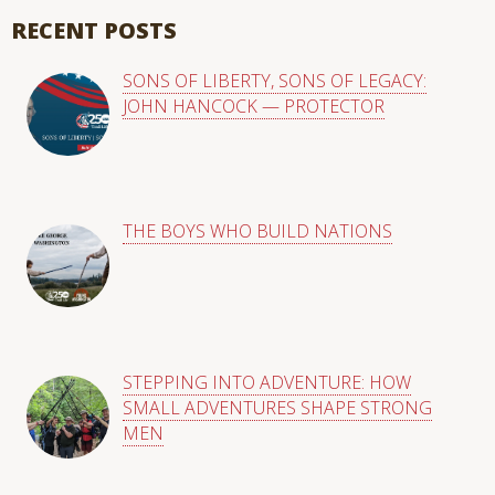
There are no suggestions because the search field is empty
RECENT POSTS
SONS OF LIBERTY, SONS OF LEGACY:
JOHN HANCOCK — PROTECTOR
THE BOYS WHO BUILD NATIONS
STEPPING INTO ADVENTURE: HOW
SMALL ADVENTURES SHAPE STRONG
MEN