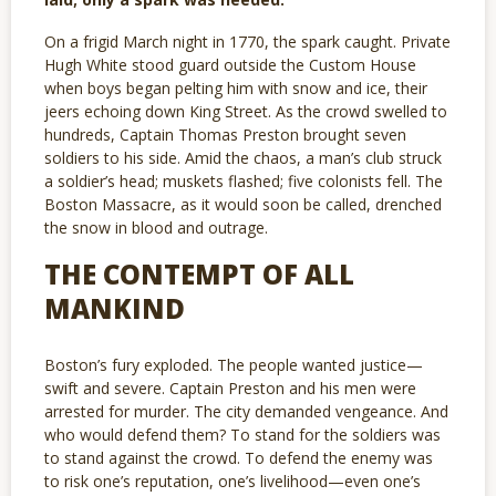
On a frigid March night in 1770, the spark caught. Private
Hugh White stood guard outside the Custom House
when boys began pelting him with snow and ice, their
jeers echoing down King Street. As the crowd swelled to
hundreds, Captain Thomas Preston brought seven
soldiers to his side. Amid the chaos, a man’s club struck
a soldier’s head; muskets flashed; five colonists fell. The
Boston Massacre, as it would soon be called, drenched
the snow in blood and outrage.
THE CONTEMPT OF ALL
MANKIND
Boston’s fury exploded. The people wanted justice—
swift and severe. Captain Preston and his men were
arrested for murder. The city demanded vengeance. And
who would defend them? To stand for the soldiers was
to stand against the crowd. To defend the enemy was
to risk one’s reputation, one’s livelihood—even one’s