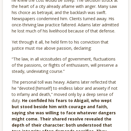
he knew the cost would be steep. The decision struck at
the heart of a city already aflame with anger. Many saw
his choice as betrayal, and the backlash was swift.
Newspapers condemned him. Clients turned away. His
once-thriving law practice faltered. Adams later admitted
he lost much of his livelihood because of that defense.
Yet through it all, he held firm to his conviction that
justice must rise above passion, declaring:
“The law, in all vicissitudes of government, fluctuations
of the passions, or flights of enthusiasm, will preserve a
steady, undeviating course.”
The personal toll was heavy. Adams later reflected that
he “devoted [himself] to endless labor and anxiety if not
to infamy and death,” moved only by a deep sense of
duty.
He confided his fears to Abigail, who wept
but stood beside him with courage and faith,
saying she was willing to face whatever dangers
might come. Their shared resolve revealed the
depth of their character: both understood that