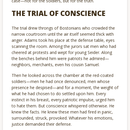
case—not for the soldiers, but for the truth.
THE TRIAL OF CONSCIENCE
The trial drew throngs of Bostonians who crowded the
narrow courtroom until the air itself seemed thick with
anger. Adams took his place at the defense table, eyes
scanning the room. Among the jurors sat men who had
cheered at protests and wept for young Seider. Along
the benches behind him were patriots he admired—
neighbors, merchants, even his cousin Samuel.
Then he looked across the chamber at the red-coated
soldiers—men he had once denounced, men whose
presence he despised—and for a moment, the weight of
what he had chosen to do settled upon him. Every
instinct in his breast, every patriotic impulse, urged him
to hate them. But conscience whispered otherwise. He
knew the facts. He knew these men had fired in panic,
surrounded, struck, provoked. Whatever his emotions,
justice demanded their defense.