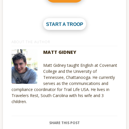
START A TROOP
ABOUT THE AUTHOR
MATT GIDNEY
Matt Gidney taught English at Covenant
College and the University of
Tennessee, Chattanooga. He currently
serves as the communications and
compliance coordinator for Trail Life USA. He lives in
Travelers Rest, South Carolina with his wife and 3
children.
SHARE THIS POST