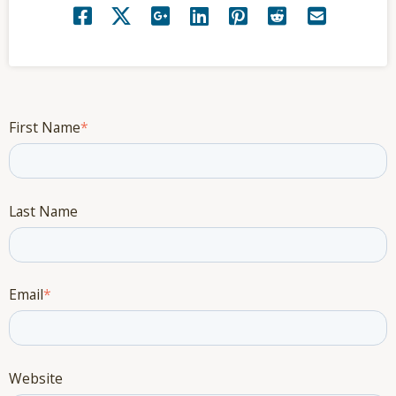
First Name
*
Last Name
Email
*
Website