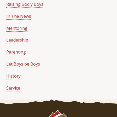
Raising Godly Boys
In The News
Mentoring
Leadership
Parenting
Let Boys be Boys
History
Service