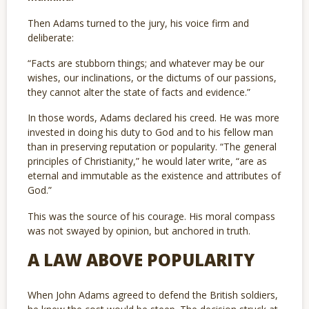
Then Adams turned to the jury, his voice firm and
deliberate:
“Facts are stubborn things; and whatever may be our
wishes, our inclinations, or the dictums of our passions,
they cannot alter the state of facts and evidence.”
In those words, Adams declared his creed. He was more
invested in doing his duty to God and to his fellow man
than in preserving reputation or popularity. “The general
principles of Christianity,” he would later write, “are as
eternal and immutable as the existence and attributes of
God.”
This was the source of his courage. His moral compass
was not swayed by opinion, but anchored in truth.
A LAW ABOVE POPULARITY
When John Adams agreed to defend the British soldiers,