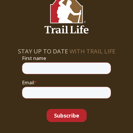
STAY UP TO DATE
WITH TRAIL LIFE
First name
Email
*
Subscribe