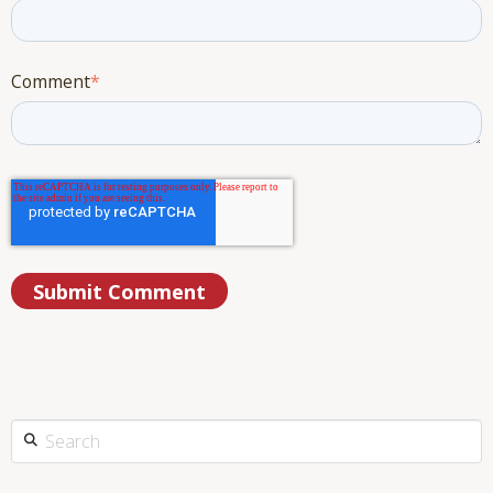
Comment
*
This is a search field with an auto-suggest feature attached.