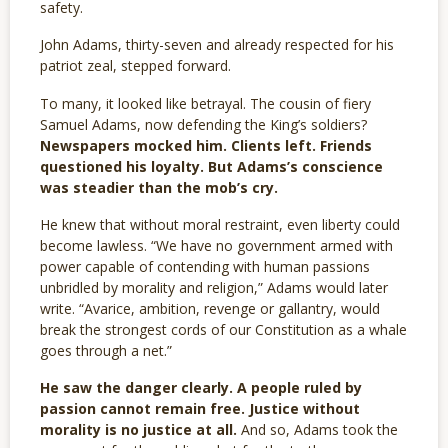
safety.
John Adams, thirty-seven and already respected for his
patriot zeal, stepped forward.
To many, it looked like betrayal. The cousin of fiery
Samuel Adams, now defending the King’s soldiers?
Newspapers mocked him. Clients left. Friends
questioned his loyalty. But Adams’s conscience
was steadier than the mob’s cry.
He knew that without moral restraint, even liberty could
become lawless. “We have no government armed with
power capable of contending with human passions
unbridled by morality and religion,” Adams would later
write. “Avarice, ambition, revenge or gallantry, would
break the strongest cords of our Constitution as a whale
goes through a net.”
He saw the danger clearly. A people ruled by
passion cannot remain free. Justice without
morality is no justice at all.
And so, Adams took the