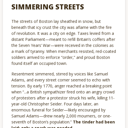
SIMMERING STREETS
The streets of Boston lay sheathed in snow, but
beneath that icy crust the city was aflame with the fire
of revolution. It was a city on edge. Taxes levied from a
distant Parliament—meant to refill Britain’s coffers after
the Seven Years’ War—were received in the colonies as
a mark of tyranny. When merchants resisted, red-coated
soldiers arrived to enforce “order,” and proud Boston
found itself an occupied town.
Resentment simmered, stirred by voices like Samuel
Adams, and every street corner seemed to echo with
tension. By early 1770, anger reached a breaking point
when “...a British sympathizer fired onto an angry crowd
of protesters after a protestor struck his wife, killing 11-
year-old Christopher Seider. Four days later, an
enormous funeral for Seider—likely encouraged by
Samuel Adams—drew nearly 2,000 mourners, or one-
seventh of Boston’s population.”
The tinder had been
laid; only a spark was needed.