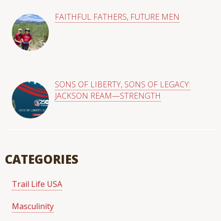
FAITHFUL FATHERS, FUTURE MEN
SONS OF LIBERTY, SONS OF LEGACY:
JACKSON REAM—STRENGTH
CATEGORIES
Trail Life USA
Masculinity