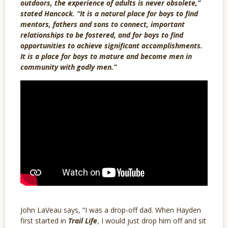
outdoors, the experience of adults is never obsolete,”
stated Hancock. “It is a natural place for boys to find
mentors, fathers and sons to connect, important
relationships to be fostered, and for boys to find
opportunities to achieve significant accomplishments.
It is a place for boys to mature and become men in
community with godly men.”
John LaVeau says, “I was a drop-off dad. When Hayden
first started in
Trail Life
, I would just drop him off and sit