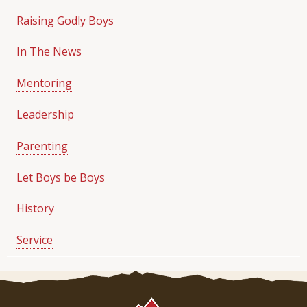
Raising Godly Boys
In The News
Mentoring
Leadership
Parenting
Let Boys be Boys
History
Service