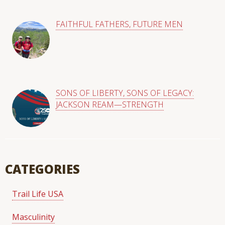
FAITHFUL FATHERS, FUTURE MEN
SONS OF LIBERTY, SONS OF LEGACY:
JACKSON REAM—STRENGTH
CATEGORIES
Trail Life USA
Masculinity