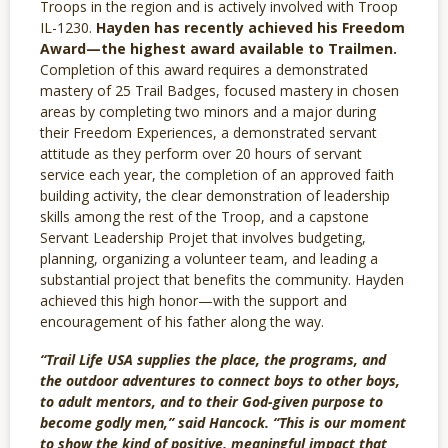
Troops in the region and is actively involved with Troop
IL-1230.
Hayden has recently achieved his Freedom
Award—the highest award available to Trailmen.
Completion of this award requires a demonstrated
mastery of 25 Trail Badges, focused mastery in chosen
areas by completing two minors and a major during
their Freedom Experiences, a demonstrated servant
attitude as they perform over 20 hours of servant
service each year, the completion of an approved faith
building activity, the clear demonstration of leadership
skills among the rest of the Troop, and a capstone
Servant Leadership Projet that involves budgeting,
planning, organizing a volunteer team, and leading a
substantial project that benefits the community. Hayden
achieved this high honor—with the support and
encouragement of his father along the way.
“Trail Life USA supplies the place, the programs, and
the outdoor adventures to connect boys to other boys,
to adult mentors, and to their God-given purpose to
become godly men,” said Hancock. “This is our moment
to show the kind of positive, meaningful impact that