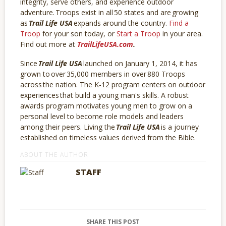
integrity, serve others, and experience outdoor
adventure. Troops exist in all 50 states and are growing
as
Trail Life USA
expands around the country.
Find a
Troop
for your son today, or
Start a Troop
in your area.
Find out more at
TrailLifeUSA.com
.
Since
Trail Life USA
launched on January 1, 2014, it has
grown to over 35,000 members in over 880 Troops
across the nation. The K-12 program centers on outdoor
experiences that build a young man's skills. A robust
awards program motivates young men to grow on a
personal level to become role models and leaders
among their peers. Living the
Trail Life USA
is a journey
established on timeless values derived from the Bible.
ABOUT THE AUTHOR
STAFF
SHARE THIS POST