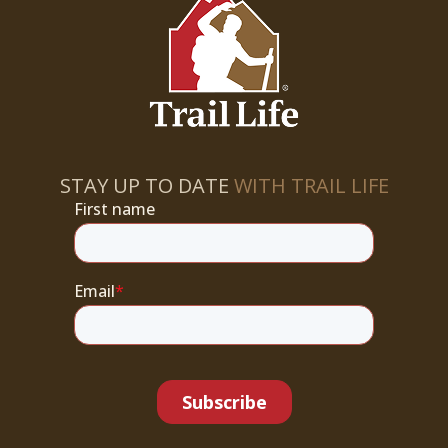
STAY UP TO DATE
WITH TRAIL LIFE
First name
Email
*
Subscribe