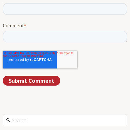
Comment
*
This is a search field with an auto-suggest feature attached.