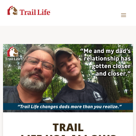
TRAIL