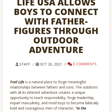
LIFE USA ALLOWS
BOYS TO CONNECT
WITH FATHER-
FIGURES THROUGH
OUTDOOR
ADVENTURE
0 COMMENTS
STAFF
OCT 20, 2021
Trail Life
is
a natural place to forge meaningful
relationships between fathers and sons. The outdoors
with all its inherent adventure creates a unique
opportunity to teach responsibility, forge leadership,
impart masculinity, and mold boys to become biblically
bold and courageous men of character
. “In the