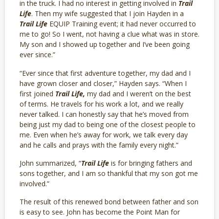
in the truck. I had no interest in getting involved in
Trail
Life
. Then m
y wife suggested that I join Hayden in a
Trail Life
EQUIP Training event; it had never occurred to
me to go! So I went, not having a clue what was in store.
My son and I showed up together and I’ve been going
ever since.”
“Ever since that first adventure together, my dad and I
have grown closer and closer,” Hayden says. “When I
first joined
Trail Life,
my dad and I weren’t on the best
of terms. He travels for his work a lot, and we really
never talked. I can honestly say that he’s moved from
being just my dad to being one of the closest people to
me. Even when he’s away for work, we talk every day
and he calls and prays with the family every night.”
John summarized, “
Trail Life
is for bringing fathers and
sons together, and I am so thankful that my son got me
involved.”
The result of this renewed bond between father and son
is easy to see. John has become the Point Man for