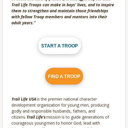
Trail Life Troops can make in boys’ lives, and to inspire
them to strengthen and maintain those friendships
with fellow Troop members and mentors into their
adult years.”
START A TROOP
FIND A TROOP
Trail Life USA
is the premier national character
development organization for young men, producing
godly and responsible husbands, fathers, and
citizens.
Trail Life’s
mission is to guide generations of
courageous young men to honor God, lead with