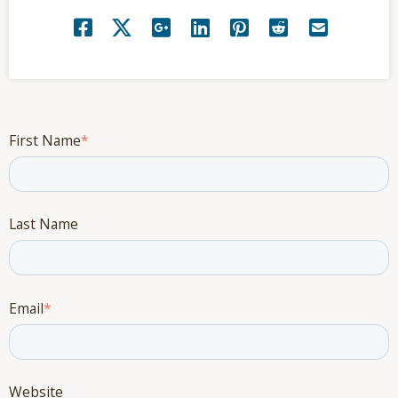
First Name
*
Last Name
Email
*
Website