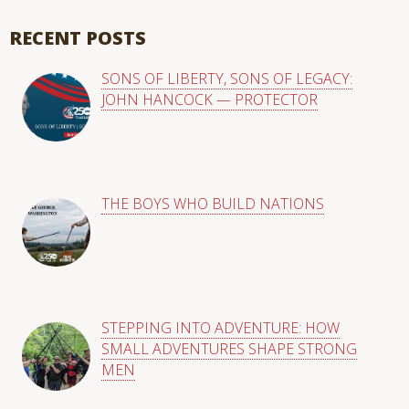
There are no suggestions because the search field is empty
RECENT POSTS
SONS OF LIBERTY, SONS OF LEGACY:
JOHN HANCOCK — PROTECTOR
THE BOYS WHO BUILD NATIONS
STEPPING INTO ADVENTURE: HOW
SMALL ADVENTURES SHAPE STRONG
MEN