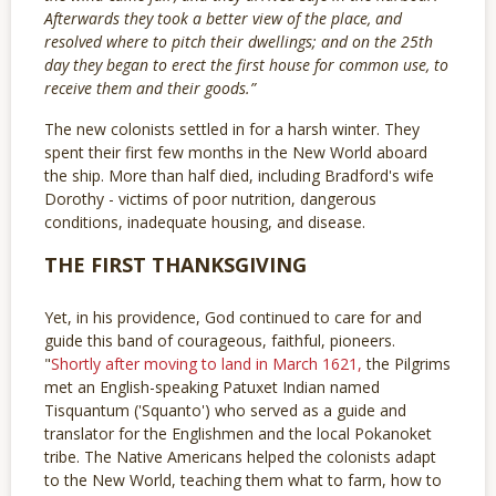
Afterwards they took a better view of the place, and
resolved where to pitch their dwellings; and on the 25th
day they began to erect the first house for common use, to
receive them and their goods.”
The new colonists settled in for a harsh winter. They
spent their first few months in the New World aboard
the ship. More than half died, including Bradford's wife
Dorothy - victims of poor nutrition, dangerous
conditions, inadequate housing, and disease.
THE FIRST THANKSGIVING
Yet, in his providence, God continued to care for and
guide this band of courageous, faithful, pioneers.
"
Shortly after moving to land in March 1621,
the Pilgrims
met an English-speaking Patuxet Indian named
Tisquantum ('Squanto') who served as a guide and
translator for the Englishmen and the local Pokanoket
tribe. The Native Americans helped the colonists adapt
to the New World, teaching them what to farm, how to