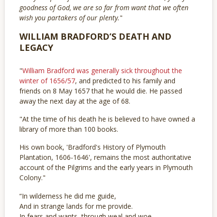
goodness of God, we are so far from want that we often
wish you partakers of our plenty.
"
WILLIAM BRADFORD’S DEATH AND
LEGACY
"
William Bradford was generally sick throughout the
winter of 1656/57
, and predicted to his family and
friends on 8 May 1657 that he would die. He passed
away the next day at the age of 68.
"At the time of his death he is believed to have owned a
library of more than 100 books.
His own book, 'Bradford's History of Plymouth
Plantation, 1606-1646', remains the most authoritative
account of the Pilgrims and the early years in Plymouth
Colony."
“In wilderness he did me guide,
And in strange lands for me provide.
In fears and wants, through weal and woe,