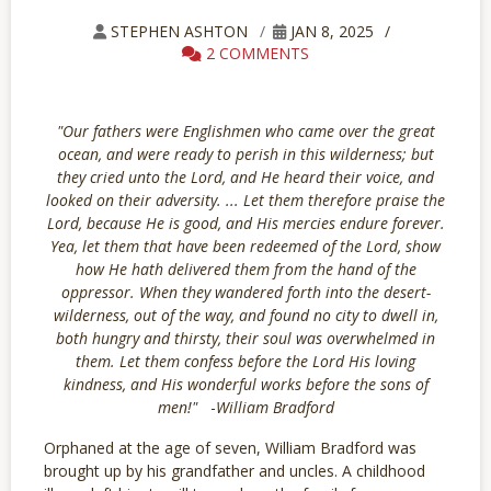
STEPHEN ASHTON
JAN 8, 2025
2 COMMENTS
"Our fathers were Englishmen who came over the great
ocean, and were ready to perish in this wilderness; but
they cried unto the Lord, and He heard their voice, and
looked on their adversity. ... Let them therefore praise the
Lord, because He is good, and His mercies endure forever.
Yea, let them that have been redeemed of the Lord, show
how He hath delivered them from the hand of the
oppressor. When they wandered forth into the desert-
wilderness, out of the way, and found no city to dwell in,
both hungry and thirsty, their soul was overwhelmed in
them. Let them confess before the Lord His loving
kindness, and His wonderful works before the sons of
men!"
-
William Bradford
Orphaned at the age of seven, William Bradford was
brought up by his grandfather and uncles. A childhood