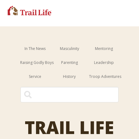
In The News
Masculinity
Mentoring
Raising Godly Boys
Parenting
Leadership
Service
History
Troop Adventures
This is a search field with an 
There are no suggestions because the sear
TRAIL LIFE