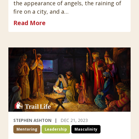
the appearance of angels, the raining of
fire on a city, and a…
Read More
STEPHEN ASHTON
DEC 21, 2023
Mentoring
Leadership
Masculinity