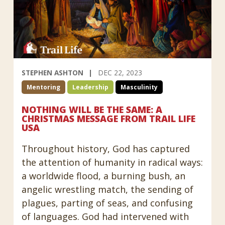
STEPHEN ASHTON
DEC 22, 2023
Mentoring
Leadership
Masculinity
NOTHING WILL BE THE SAME: A
CHRISTMAS MESSAGE FROM TRAIL LIFE
USA
Throughout history, God has captured
the attention of humanity in radical ways:
a worldwide flood, a burning bush, an
angelic wrestling match, the sending of
plagues, parting of seas, and confusing
of languages. God had intervened with