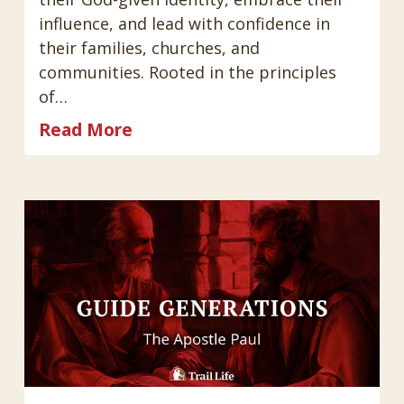
influence, and lead with confidence in
their families, churches, and
communities. Rooted in the principles
of…
Read More