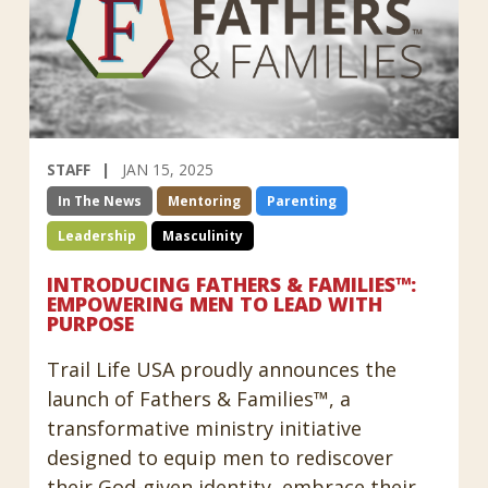
STAFF
JAN 15, 2025
In The News
Mentoring
Parenting
Leadership
Masculinity
INTRODUCING FATHERS & FAMILIES™:
EMPOWERING MEN TO LEAD WITH
PURPOSE
Trail Life USA proudly announces the
launch of Fathers & Families™, a
transformative ministry initiative
designed to equip men to rediscover
their God-given identity, embrace their