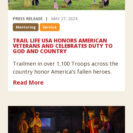
PRESS RELEASE
MAY 27, 2024
Mentoring
Service
TRAIL LIFE USA HONORS AMERICAN
VETERANS AND CELEBRATES DUTY TO
GOD AND COUNTRY
Trailmen in over 1,100 Troops across the
country honor America's fallen heroes.
Read More