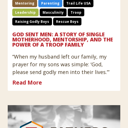
Mentoring
Parenting
Trail Life USA
Leadership
Masculinity
Troop
Raising Godly Boys
Rescue Boys
GOD SENT MEN: A STORY OF SINGLE
MOTHERHOOD, MENTORSHIP, AND THE
POWER OF A TROOP FAMILY
“When my husband left our family, my
prayer for my sons was simple: ‘God,
please send godly men into their lives.’”
Read More