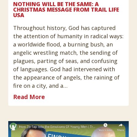
NOTHING WILL BE THE SAME: A
CHRISTMAS MESSAGE FROM TRAIL LIFE
USA
Throughout history, God has captured
the attention of humanity in radical ways:
a worldwide flood, a burning bush, an
angelic wrestling match, the sending of
plagues, parting of seas, and confusing
of languages. God had intervened with
the appearance of angels, the raining of
fire on a city, and a…
Read More