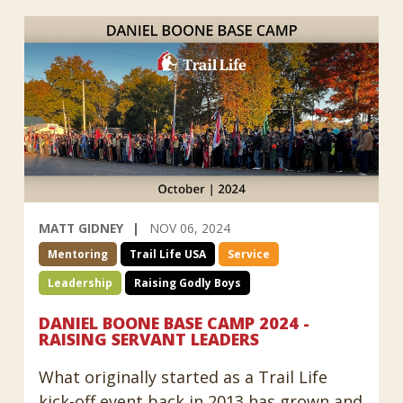
MATT GIDNEY
NOV 06, 2024
Mentoring
Trail Life USA
Service
Leadership
Raising Godly Boys
DANIEL BOONE BASE CAMP 2024 -
RAISING SERVANT LEADERS
What originally started as a Trail Life
kick-off event back in 2013 has grown and