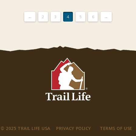
←
2
3
4
5
6
→
© 2025 TRAIL LIFE USA
PRIVACY POLICY
TERMS OF USE