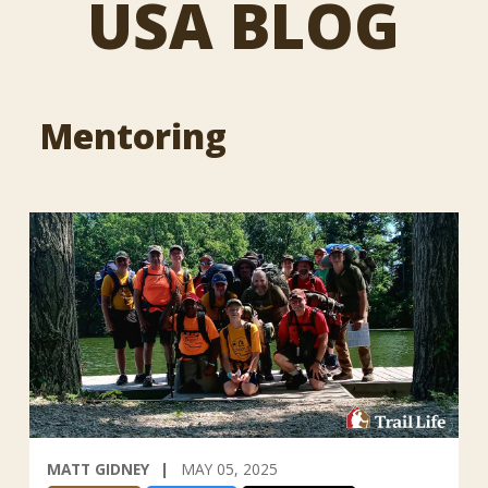
USA BLOG
Mentoring
MATT GIDNEY
MAY 05, 2025