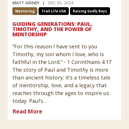
MATT GIDNEY
DEC 05, 2024
Mentoring
Trail Life USA
Raising Godly Boys
GUIDING GENERATIONS: PAUL,
TIMOTHY, AND THE POWER OF
MENTORSHIP
“For this reason I have sent to you
Timothy, my son whom I love, who is
faithful in the Lord.” - 1 Corinthians 4:17
The story of Paul and Timothy is more
than ancient history; it’s a timeless tale
of mentorship, love, and a legacy that
reaches through the ages to inspire us
today. Paul’s…
Read More