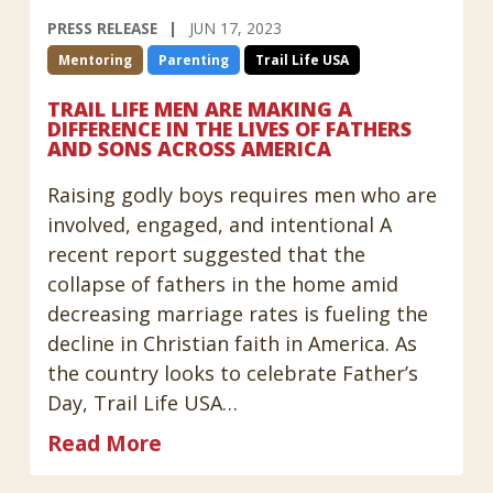
PRESS RELEASE
JUN 17, 2023
Mentoring
Parenting
Trail Life USA
TRAIL LIFE MEN ARE MAKING A
DIFFERENCE IN THE LIVES OF FATHERS
AND SONS ACROSS AMERICA
Raising godly boys requires men who are
involved, engaged, and intentional A
recent report suggested that the
collapse of fathers in the home amid
decreasing marriage rates is fueling the
decline in Christian faith in America. As
the country looks to celebrate Father’s
Day, Trail Life USA…
Read More