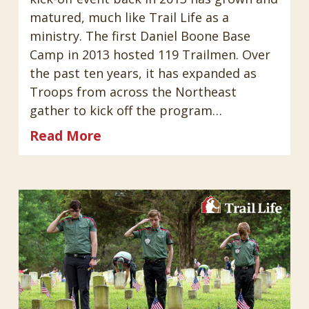
matured, much like Trail Life as a
ministry. The first Daniel Boone Base
Camp in 2013 hosted 119 Trailmen. Over
the past ten years, it has expanded as
Troops from across the Northeast
gather to kick off the program…
Read More