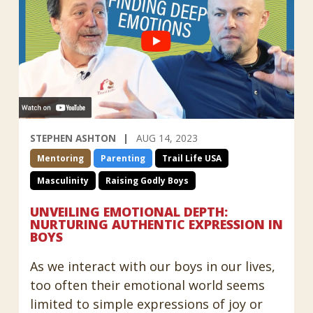
STEPHEN ASHTON
AUG 14, 2023
Mentoring
Parenting
Trail Life USA
Masculinity
Raising Godly Boys
UNVEILING EMOTIONAL DEPTH:
NURTURING AUTHENTIC EXPRESSION IN
BOYS
As we interact with our boys in our lives,
too often their emotional world seems
limited to simple expressions of joy or