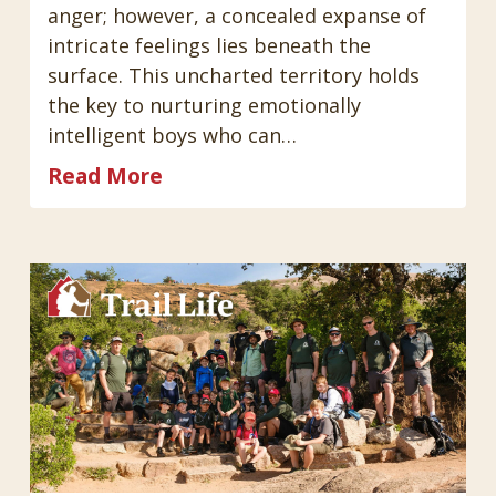
anger; however, a concealed expanse of
intricate feelings lies beneath the
surface. This uncharted territory holds
the key to nurturing emotionally
intelligent boys who can…
Read More