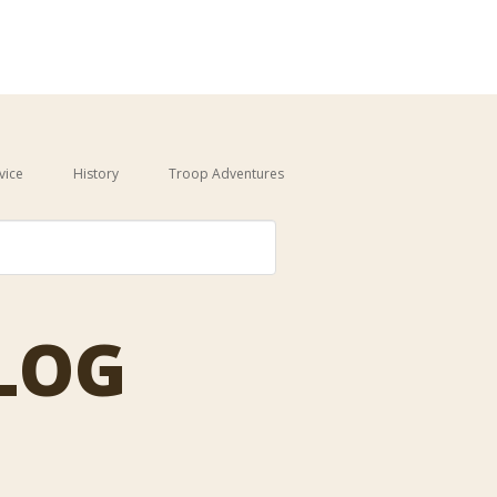
vice
History
Troop Adventures
auto-suggest feature attached.
BLOG