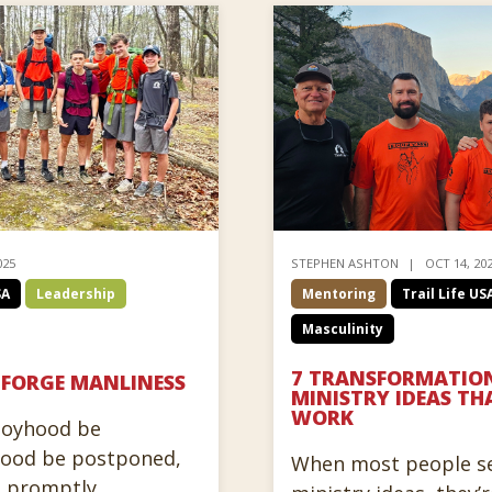
025
STEPHEN ASHTON
OCT 14, 20
SA
Leadership
Mentoring
Trail Life US
Masculinity
7 TRANSFORMATION
 FORGE MANLINESS
MINISTRY IDEAS TH
WORK
boyhood be
hood be postponed,
When most people se
e promptly