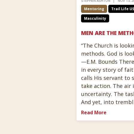
STEPHEN ASHTON
NOV 13, 2
Mentoring
Trail Life U
Masculinity
MEN ARE THE MET
“The Church is looki
methods. God is loo
—E.M. Bounds There
in every story of f
calls His servant to
take action. The air 
uncertainty. The tas
And yet, into tremb
Read More