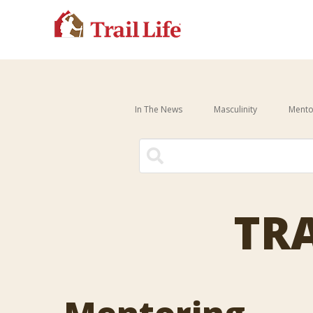
In The News
Masculinity
Mento
There are no suggestions be
TRA