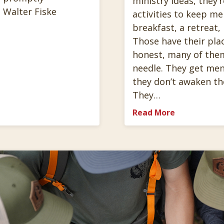
ministry ideas, they’r
 Walter Fiske
activities to keep m
breakfast, a retreat,
Those have their plac
honest, many of the
needle. They get men
they don’t awaken th
They…
Read More