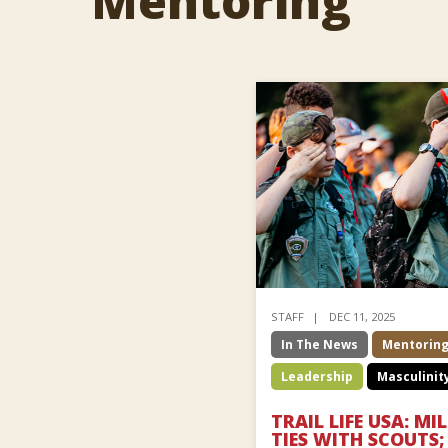
Mentoring
STAFF
DEC 11, 2025
In The News
Mentorin
Leadership
Masculinit
TRAIL LIFE USA: M
TIES WITH SCOUTS; 