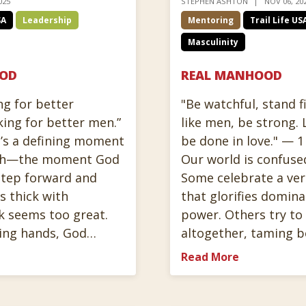
025
STEPHEN ASHTON
NOV 06, 20
SA
Leadership
Mentoring
Trail Life US
Masculinity
HOD
REAL MANHOOD
ng for better
"Be watchful, stand fi
king for better men.”
like men, be strong. 
’s a defining moment
be done in love." — 1
aith—the moment God
Our world is confuse
 step forward and
Some celebrate a ve
is thick with
that glorifies domina
k seems too great.
power. Others try t
ling hands, God…
altogether, taming 
Read More