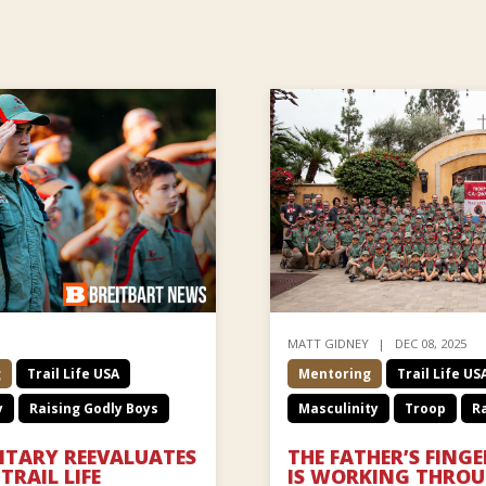
MATT GIDNEY
DEC 08, 2025
g
Trail Life USA
Mentoring
Trail Life US
y
Raising Godly Boys
Masculinity
Troop
Ra
ILITARY REEVALUATES
THE FATHER’S FING
TRAIL LIFE
IS WORKING THROUG