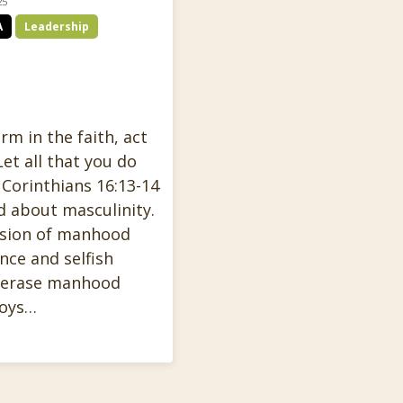
25
A
Leadership
rm in the faith, act
Let all that you do
 Corinthians 16:13-14
d about masculinity.
rsion of manhood
nce and selfish
o erase manhood
boys…