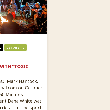
A
Leadership
WITH “TOXIC
CEO, Mark Hancock,
gnal.com on October
 60 Minutes
ent Dana White was
ries that the sport