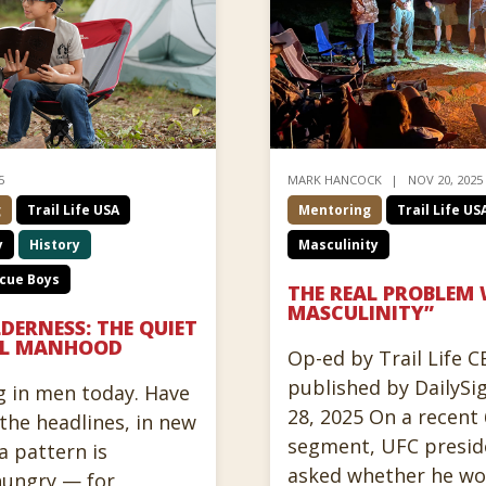
5
MARK HANCOCK
NOV 20, 2025
g
Trail Life USA
Mentoring
Trail Life US
y
History
Masculinity
cue Boys
THE REAL PROBLEM 
MASCULINITY”
LDERNESS: THE QUIET
CAL MANHOOD
Op-ed by Trail Life 
published by DailySi
g in men today. Have
28, 2025 On a recent
the headlines, in new
segment, UFC presid
a pattern is
asked whether he wor
hungry — for