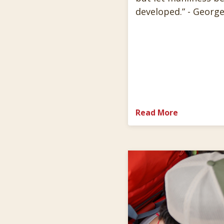
developed.” - George
Read More