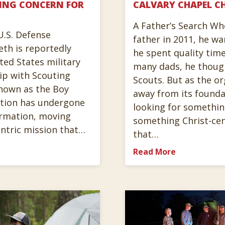
ING CONCERN FOR
CALVARY CHAPEL CH
A Father’s Search W
U.S. Defense
father in 2011, he w
eth is reportedly
he spent quality time
ted States military
many dads, he thoug
hip with Scouting
Scouts. But as the or
nown as the Boy
away from its founda
ation has undergone
looking for somethin
ormation, moving
something Christ-ce
ntric mission that…
that…
Read More