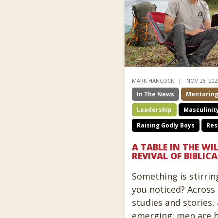
MARK HANCOCK
NOV 26, 202
In The News
Mentorin
Leadership
Masculinit
Raising Godly Boys
Res
A TABLE IN THE WI
REVIVAL OF BIBLI
Something is stirrin
you noticed? Across 
studies and stories, 
emerging: men are 