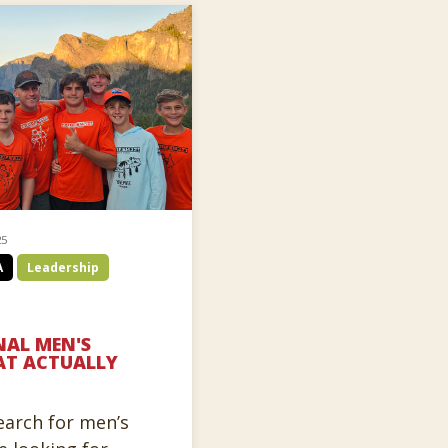
25
A
Leadership
AL MEN'S
AT ACTUALLY
arch for men’s