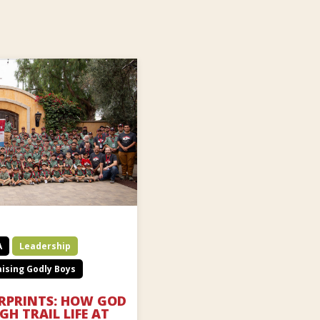
A
Leadership
ising Godly Boys
ERPRINTS: HOW GOD
H TRAIL LIFE AT