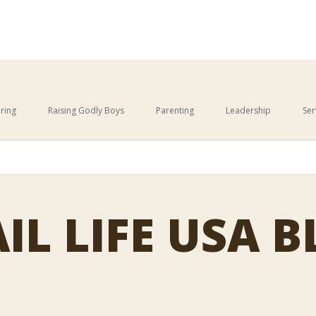
ring
Raising Godly Boys
Parenting
Leadership
Ser
This is a search field with an 
cause the search field is empty.
IL LIFE USA 