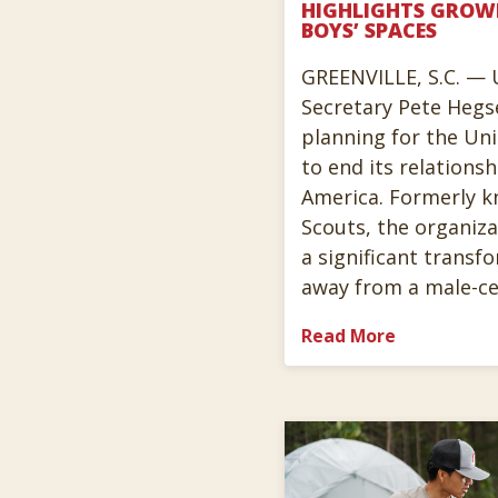
HIGHLIGHTS GROW
BOYS’ SPACES
GREENVILLE, S.C. — 
Secretary Pete Hegs
planning for the Uni
to end its relations
America. Formerly k
Scouts, the organiz
a significant transf
away from a male-ce
Read More