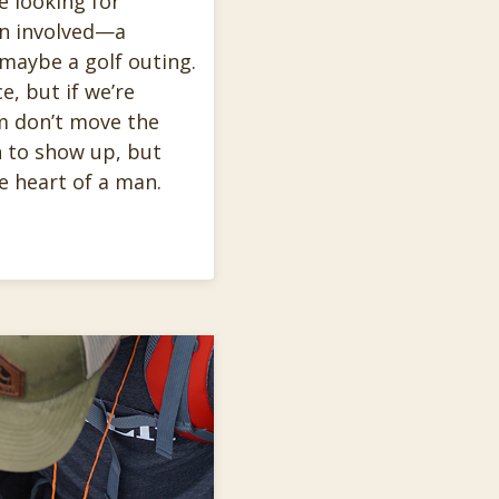
e looking for
en involved—a
 maybe a golf outing.
e, but if we’re
m don’t move the
 to show up, but
e heart of a man.