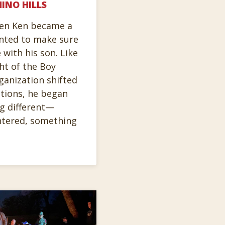
INO HILLS
hen Ken became a
anted to make sure
 with his son. Like
ht of the Boy
ganization shifted
tions, he began
g different—
ntered, something