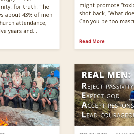
might promote “toxic
ity, for truth. The
shot back, “What do
ws about 43% of men
Can you be too mascu
hurch attendance,
five years and…
Read More