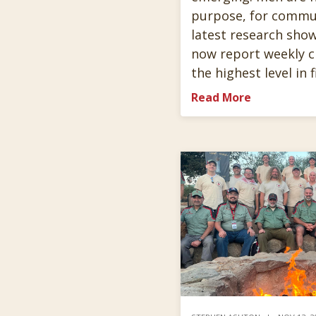
purpose, for commun
latest research sho
now report weekly c
the highest level in 
Read More