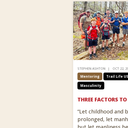
STEPHEN ASHTON
OCT 22, 2
Mentoring
Trail Life U
Masculinity
THREE FACTORS TO
“Let childhood and 
prolonged, let man
but let manliness b