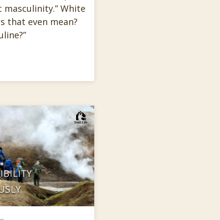
 masculinity.” White
es that even mean?
line?”