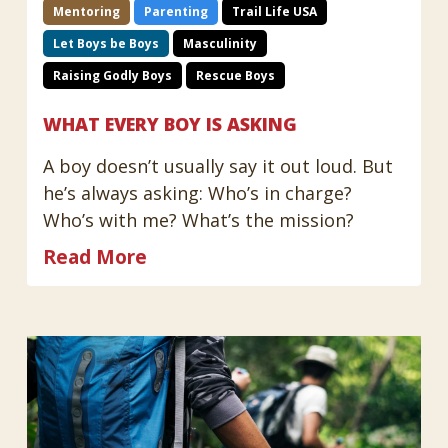
Mentoring
Parenting
Trail Life USA
Let Boys be Boys
Masculinity
Raising Godly Boys
Rescue Boys
WHAT EVERY BOY IS ASKING
A boy doesn’t usually say it out loud. But
he’s always asking: Who’s in charge?
Who’s with me? What’s the mission?
Read More