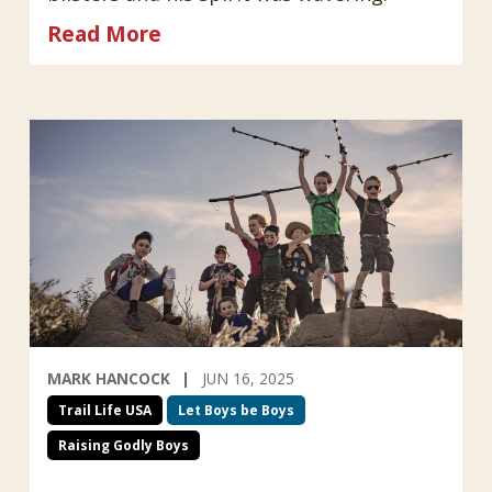
Read More
MARK HANCOCK
JUN 16, 2025
Trail Life USA
Let Boys be Boys
Raising Godly Boys