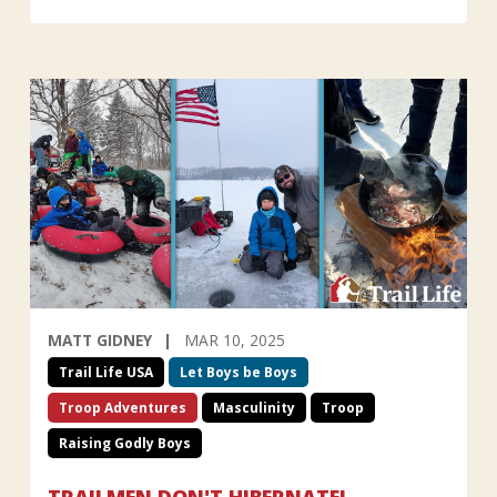
MATT GIDNEY
MAR 10, 2025
Trail Life USA
Let Boys be Boys
Troop Adventures
Masculinity
Troop
Raising Godly Boys