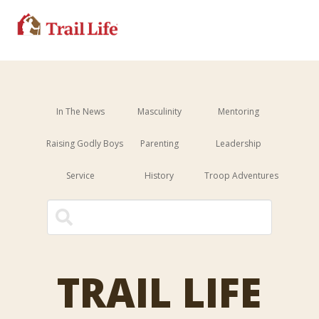
In The News
Masculinity
Mentoring
Raising Godly Boys
Parenting
Leadership
Service
History
Troop Adventures
This is a search field with an 
There are no suggestions because the sear
TRAIL LIFE