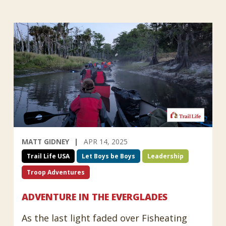
MATT GIDNEY
APR 14, 2025
Trail Life USA
Let Boys be Boys
Leadership
Troop Adventures
ADVENTURE IN THE EVERGLADES
As the last light faded over Fisheating