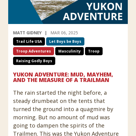
MATT GIDNEY
MAR 06, 2025
Trail Life USA
Let Boys be Boys
Troop Adventures
Masculinity
Troop
Raising Godly Boys
YUKON ADVENTURE: MUD, MAYHEM,
AND THE MEASURE OF A TRAILMAN
The rain started the night before, a
steady drumbeat on the tents that
turned the ground into a quagmire by
morning. But no amount of mud was
going to dampen the spirits of the
Trailmen. This was the Yukon Adventure