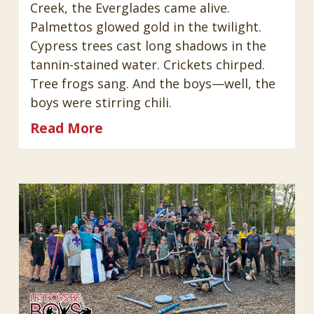
Creek, the Everglades came alive.
Palmettos glowed gold in the twilight.
Cypress trees cast long shadows in the
tannin-stained water. Crickets chirped.
Tree frogs sang. And the boys—well, the
boys were stirring chili.
Read More