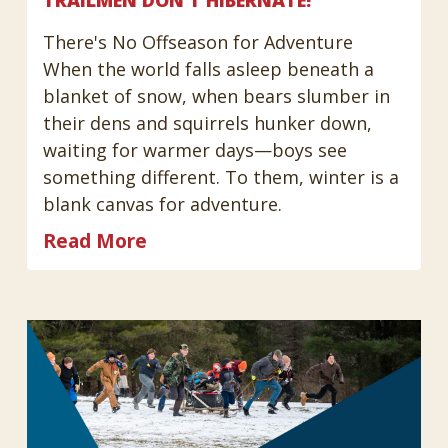
TRAILMEN DON'T HIBERNATE!
There's No Offseason for Adventure
When the world falls asleep beneath a
blanket of snow, when bears slumber in
their dens and squirrels hunker down,
waiting for warmer days—boys see
something different. To them, winter is a
blank canvas for adventure.
Read More