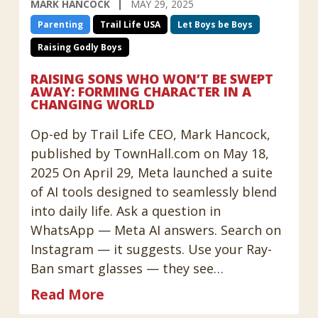
MARK HANCOCK
MAY 29, 2025
Parenting
Trail Life USA
Let Boys be Boys
Raising Godly Boys
RAISING SONS WHO WON’T BE SWEPT
AWAY: FORMING CHARACTER IN A
CHANGING WORLD
Op-ed by Trail Life CEO, Mark Hancock,
published by TownHall.com on May 18,
2025 On April 29, Meta launched a suite
of AI tools designed to seamlessly blend
into daily life. Ask a question in
WhatsApp — Meta AI answers. Search on
Instagram — it suggests. Use your Ray-
Ban smart glasses — they see…
Read More