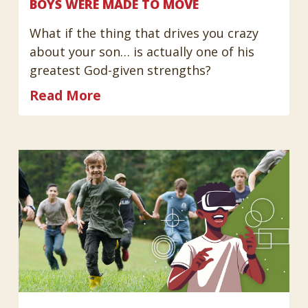
BOYS WERE MADE TO MOVE
What if the thing that drives you crazy
about your son… is actually one of his
greatest God-given strengths?
Read More