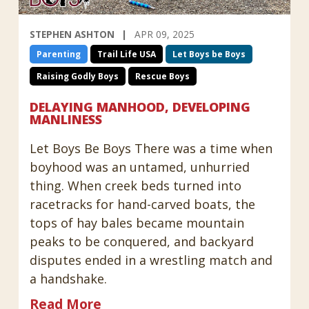
STEPHEN ASHTON
APR 09, 2025
Parenting
Trail Life USA
Let Boys be Boys
Raising Godly Boys
Rescue Boys
DELAYING MANHOOD, DEVELOPING
MANLINESS
Let Boys Be Boys There was a time when
boyhood was an untamed, unhurried
thing. When creek beds turned into
racetracks for hand-carved boats, the
tops of hay bales became mountain
peaks to be conquered, and backyard
disputes ended in a wrestling match and
a handshake.
Read More