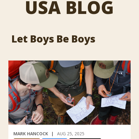
USA BLOG
Let Boys Be Boys
MARK HANCOCK
AUG 25, 2025