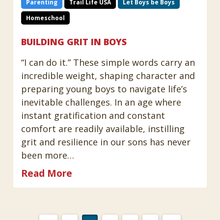
Parenting
Trail Life USA
Let Boys be Boys
Homeschool
BUILDING GRIT IN BOYS
“I can do it.” These simple words carry an
incredible weight, shaping character and
preparing young boys to navigate life’s
inevitable challenges. In an age where
instant gratification and constant
comfort are readily available, instilling
grit and resilience in our sons has never
been more…
Read More