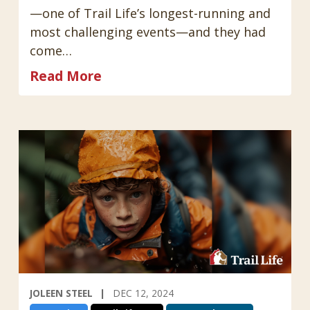
—one of Trail Life’s longest-running and
most challenging events—and they had
come…
Read More
JOLEEN STEEL
DEC 12, 2024