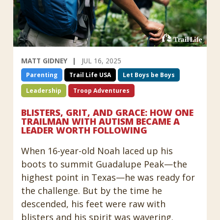
MATT GIDNEY
JUL 16, 2025
Parenting
Trail Life USA
Let Boys be Boys
Leadership
Troop Adventures
BLISTERS, GRIT, AND GRACE: HOW ONE
TRAILMAN WITH AUTISM BECAME A
LEADER WORTH FOLLOWING
When 16-year-old Noah laced up his
boots to summit Guadalupe Peak—the
highest point in Texas—he was ready for
the challenge. But by the time he
descended, his feet were raw with
blisters and his spirit was wavering.