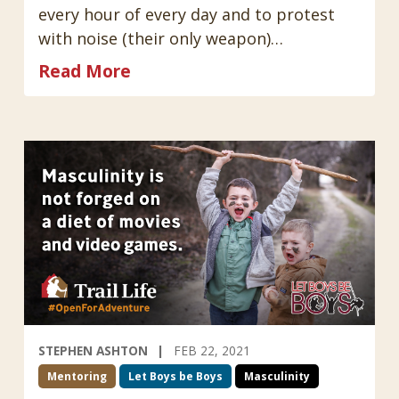
every hour of every day and to protest
with noise (their only weapon)…
Read More
STEPHEN ASHTON
FEB 22, 2021
Mentoring
Let Boys be Boys
Masculinity