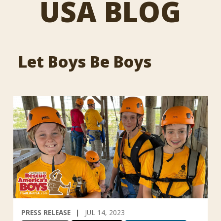
USA BLOG
Let Boys Be Boys
PRESS RELEASE
JUL 14, 2023