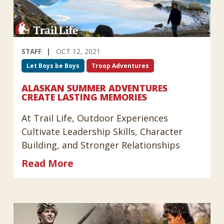
STAFF
OCT 12, 2021
Let Boys be Boys
Troop Adventures
ALASKAN SUMMER ADVENTURES
CREATE LASTING MEMORIES
At Trail Life, Outdoor Experiences
Cultivate Leadership Skills, Character
Building, and Stronger Relationships
Read More