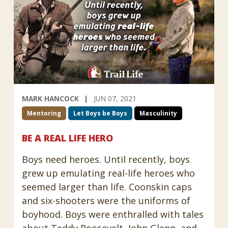
MARK HANCOCK
JUN 07, 2021
Mentoring
Let Boys be Boys
Masculinity
BE A REAL LIFE HERO
Boys need heroes. Until recently, boys
grew up emulating real-life heroes who
seemed larger than life. Coonskin caps
and six-shooters were the uniforms of
boyhood. Boys were enthralled with tales
about Teddy Roosevelt, John Glenn, and