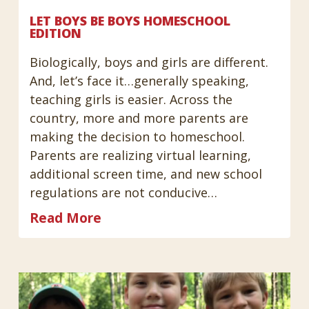
LET BOYS BE BOYS HOMESCHOOL
EDITION
Biologically, boys and girls are different.
And, let’s face it…generally speaking,
teaching girls is easier. Across the
country, more and more parents are
making the decision to homeschool.
Parents are realizing virtual learning,
additional screen time, and new school
regulations are not conducive…
Read More