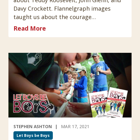
Davy Crockett. Flannelgraph images
taught us about the courage…
Read More
STEPHEN ASHTON
MAR 17, 2021
Let Boys be Boys