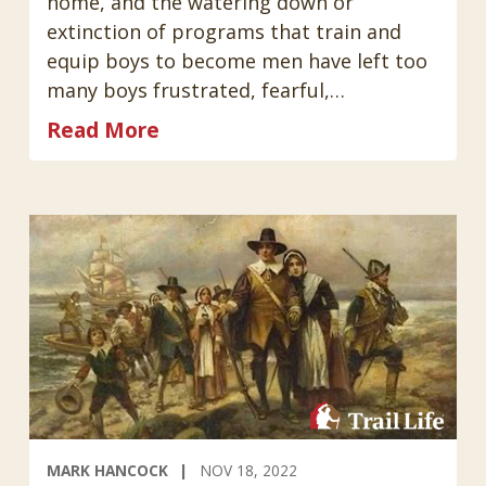
home, and the watering down or
extinction of programs that train and
equip boys to become men have left too
many boys frustrated, fearful,…
Read More
MARK HANCOCK
NOV 18, 2022