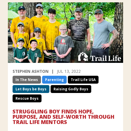
STEPHEN ASHTON
JUL 13, 2022
In The News
Parenting
Trail Life USA
Let Boys be Boys
Raising Godly Boys
Rescue Boys
STRUGGLING BOY FINDS HOPE,
PURPOSE, AND SELF-WORTH THROUGH
TRAIL LIFE MENTORS