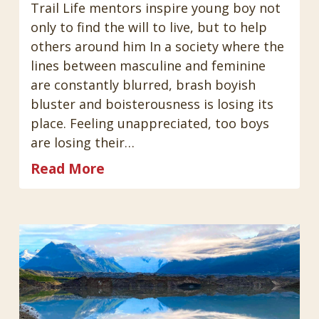
Trail Life mentors inspire young boy not
only to find the will to live, but to help
others around him In a society where the
lines between masculine and feminine
are constantly blurred, brash boyish
bluster and boisterousness is losing its
place. Feeling unappreciated, too boys
are losing their…
Read More