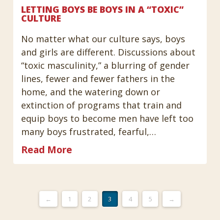
LETTING BOYS BE BOYS IN A “TOXIC”
CULTURE
No matter what our culture says, boys
and girls are different. Discussions about
“toxic masculinity,” a blurring of gender
lines, fewer and fewer fathers in the
home, and the watering down or
extinction of programs that train and
equip boys to become men have left too
many boys frustrated, fearful,…
Read More
←
1
2
3
4
5
→