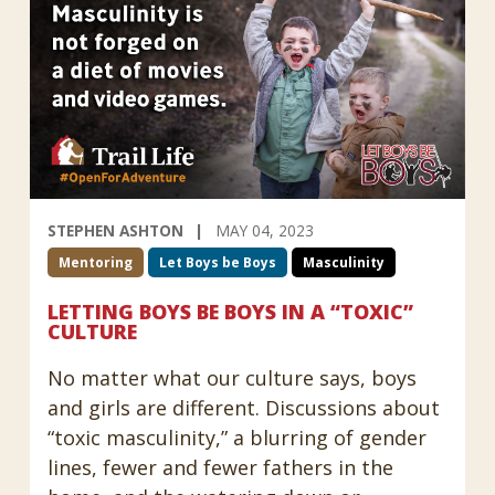
STEPHEN ASHTON
MAY 04, 2023
Mentoring
Let Boys be Boys
Masculinity
LETTING BOYS BE BOYS IN A “TOXIC”
CULTURE
No matter what our culture says, boys
and girls are different. Discussions about
“toxic masculinity,” a blurring of gender
lines, fewer and fewer fathers in the