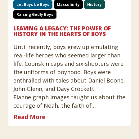
Let Boys be Boys
Masculinity
History
Raising Godly Boys
LEAVING A LEGACY: THE POWER OF
HISTORY IN THE HEARTS OF BOYS
Until recently, boys grew up emulating
real-life heroes who seemed larger than
life. Coonskin caps and six-shooters were
the uniforms of boyhood. Boys were
enthralled with tales about Daniel Boone,
John Glenn, and Davy Crockett.
Flannelgraph images taught us about the
courage of Noah, the faith of…
Read More