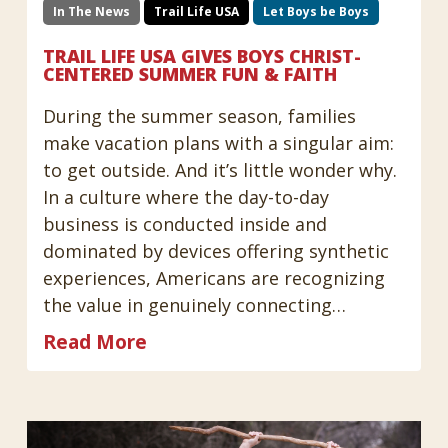
In The News
Trail Life USA
Let Boys be Boys
TRAIL LIFE USA GIVES BOYS CHRIST-
CENTERED SUMMER FUN & FAITH
During the summer season, families
make vacation plans with a singular aim:
to get outside. And it’s little wonder why.
In a culture where the day-to-day
business is conducted inside and
dominated by devices offering synthetic
experiences, Americans are recognizing
the value in genuinely connecting…
Read More