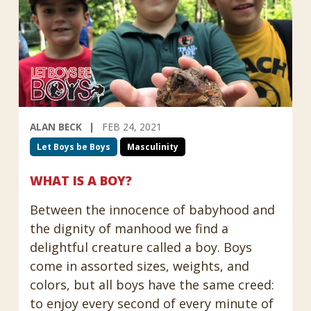
ALAN BECK
FEB 24, 2021
Let Boys be Boys
Masculinity
WHAT IS A BOY?
Between the innocence of babyhood and
the dignity of manhood we find a
delightful creature called a boy. Boys
come in assorted sizes, weights, and
colors, but all boys have the same creed:
to enjoy every second of every minute of