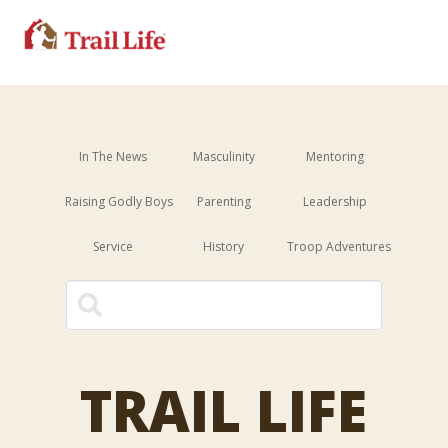
In The News
Masculinity
Mentoring
Raising Godly Boys
Parenting
Leadership
Service
History
Troop Adventures
This is a search field with an 
There are no suggestions because the sear
TRAIL LIFE